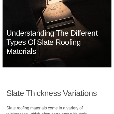
Understanding The Different
Types Of Slate Roofing
Materials
Slate Thickness Variations
Slate roofing materials come in a variety of