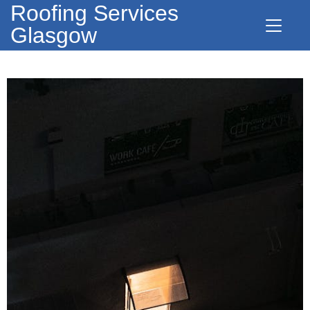
Roofing Services
Glasgow