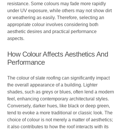
resistance. Some colours may fade more rapidly
under UV exposure, while others may not show dirt
or weathering as easily. Therefore, selecting an
appropriate colour involves considering both
aesthetic desires and practical performance
aspects.
How Colour Affects Aesthetics And
Performance
The colour of slate roofing can significantly impact
the overall appearance of a building. Lighter
shades, such as greys or blues, often lend a modern
feel, enhancing contemporary architectural styles.
Conversely, darker hues, like black or deep green,
tend to evoke a more traditional or classic look. The
choice of colour is not merely a matter of aesthetics;
it also contributes to how the roof interacts with its