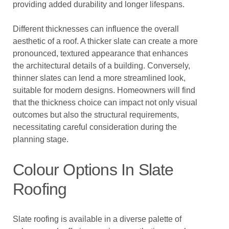
providing added durability and longer lifespans.
Different thicknesses can influence the overall
aesthetic of a roof. A thicker slate can create a more
pronounced, textured appearance that enhances
the architectural details of a building. Conversely,
thinner slates can lend a more streamlined look,
suitable for modern designs. Homeowners will find
that the thickness choice can impact not only visual
outcomes but also the structural requirements,
necessitating careful consideration during the
planning stage.
Colour Options In Slate
Roofing
Slate roofing is available in a diverse palette of