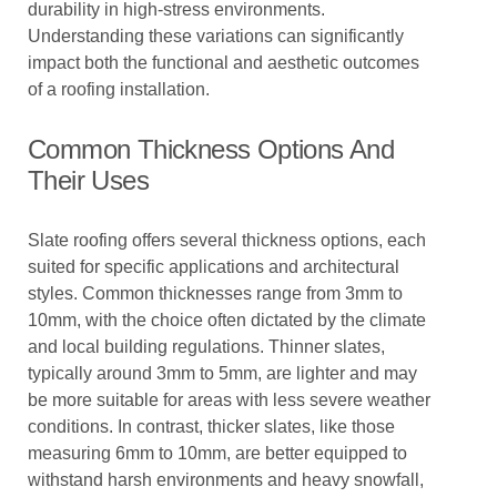
durability in high-stress environments.
Understanding these variations can significantly
impact both the functional and aesthetic outcomes
of a roofing installation.
Common Thickness Options And
Their Uses
Slate roofing offers several thickness options, each
suited for specific applications and architectural
styles. Common thicknesses range from 3mm to
10mm, with the choice often dictated by the climate
and local building regulations. Thinner slates,
typically around 3mm to 5mm, are lighter and may
be more suitable for areas with less severe weather
conditions. In contrast, thicker slates, like those
measuring 6mm to 10mm, are better equipped to
withstand harsh environments and heavy snowfall,