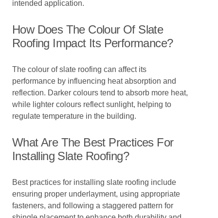
intended application.
How Does The Colour Of Slate
Roofing Impact Its Performance?
The colour of slate roofing can affect its
performance by influencing heat absorption and
reflection. Darker colours tend to absorb more heat,
while lighter colours reflect sunlight, helping to
regulate temperature in the building.
What Are The Best Practices For
Installing Slate Roofing?
Best practices for installing slate roofing include
ensuring proper underlayment, using appropriate
fasteners, and following a staggered pattern for
shingle placement to enhance both durability and