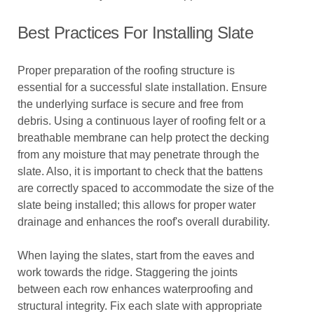
Best Practices For Installing Slate
Proper preparation of the roofing structure is
essential for a successful slate installation. Ensure
the underlying surface is secure and free from
debris. Using a continuous layer of roofing felt or a
breathable membrane can help protect the decking
from any moisture that may penetrate through the
slate. Also, it is important to check that the battens
are correctly spaced to accommodate the size of the
slate being installed; this allows for proper water
drainage and enhances the roof's overall durability.
When laying the slates, start from the eaves and
work towards the ridge. Staggering the joints
between each row enhances waterproofing and
structural integrity. Fix each slate with appropriate