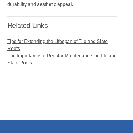
durability and aesthetic appeal.
Related Links
Tips for Extending the Lifespan of Tile and Slate
Roofs
The Importance of Regular Maintenance for Tile and
Slate Roofs