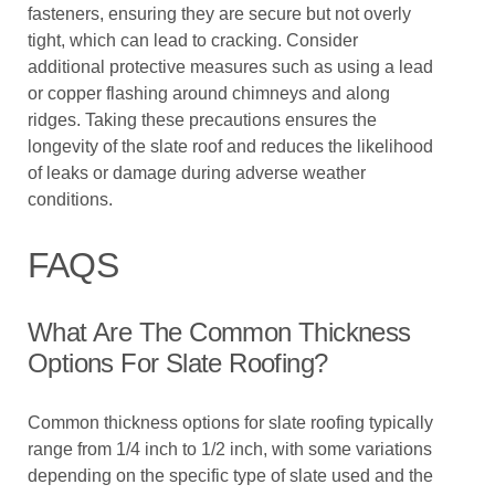
fasteners, ensuring they are secure but not overly
tight, which can lead to cracking. Consider
additional protective measures such as using a lead
or copper flashing around chimneys and along
ridges. Taking these precautions ensures the
longevity of the slate roof and reduces the likelihood
of leaks or damage during adverse weather
conditions.
FAQS
What Are The Common Thickness
Options For Slate Roofing?
Common thickness options for slate roofing typically
range from 1/4 inch to 1/2 inch, with some variations
depending on the specific type of slate used and the