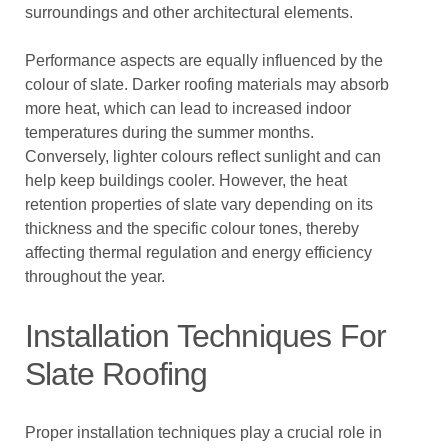
surroundings and other architectural elements.
Performance aspects are equally influenced by the
colour of slate. Darker roofing materials may absorb
more heat, which can lead to increased indoor
temperatures during the summer months.
Conversely, lighter colours reflect sunlight and can
help keep buildings cooler. However, the heat
retention properties of slate vary depending on its
thickness and the specific colour tones, thereby
affecting thermal regulation and energy efficiency
throughout the year.
Installation Techniques For
Slate Roofing
Proper installation techniques play a crucial role in