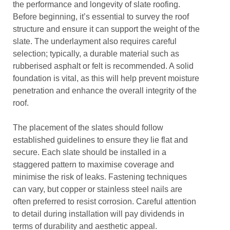
the performance and longevity of slate roofing.
Before beginning, it’s essential to survey the roof
structure and ensure it can support the weight of the
slate. The underlayment also requires careful
selection; typically, a durable material such as
rubberised asphalt or felt is recommended. A solid
foundation is vital, as this will help prevent moisture
penetration and enhance the overall integrity of the
roof.
The placement of the slates should follow
established guidelines to ensure they lie flat and
secure. Each slate should be installed in a
staggered pattern to maximise coverage and
minimise the risk of leaks. Fastening techniques
can vary, but copper or stainless steel nails are
often preferred to resist corrosion. Careful attention
to detail during installation will pay dividends in
terms of durability and aesthetic appeal.