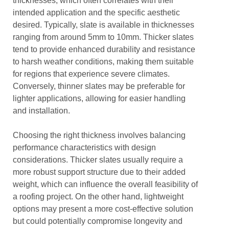
thicknesses, which often correlates with their
intended application and the specific aesthetic
desired. Typically, slate is available in thicknesses
ranging from around 5mm to 10mm. Thicker slates
tend to provide enhanced durability and resistance
to harsh weather conditions, making them suitable
for regions that experience severe climates.
Conversely, thinner slates may be preferable for
lighter applications, allowing for easier handling
and installation.
Choosing the right thickness involves balancing
performance characteristics with design
considerations. Thicker slates usually require a
more robust support structure due to their added
weight, which can influence the overall feasibility of
a roofing project. On the other hand, lightweight
options may present a more cost-effective solution
but could potentially compromise longevity and