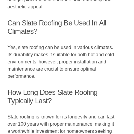
aesthetic appeal.
Can Slate Roofing Be Used In All
Climates?
Yes, slate roofing can be used in various climates.
Its durability makes it suitable for both hot and cold
environments; however, proper installation and
maintenance are crucial to ensure optimal
performance.
How Long Does Slate Roofing
Typically Last?
Slate roofing is known for its longevity and can last
over 100 years with proper maintenance, making it
a worthwhile investment for homeowners seeking