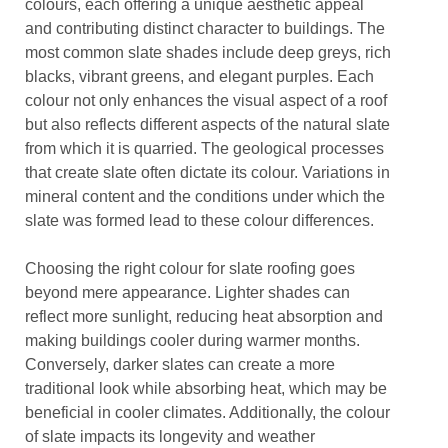
colours, each offering a unique aesthetic appeal
and contributing distinct character to buildings. The
most common slate shades include deep greys, rich
blacks, vibrant greens, and elegant purples. Each
colour not only enhances the visual aspect of a roof
but also reflects different aspects of the natural slate
from which it is quarried. The geological processes
that create slate often dictate its colour. Variations in
mineral content and the conditions under which the
slate was formed lead to these colour differences.
Choosing the right colour for slate roofing goes
beyond mere appearance. Lighter shades can
reflect more sunlight, reducing heat absorption and
making buildings cooler during warmer months.
Conversely, darker slates can create a more
traditional look while absorbing heat, which may be
beneficial in cooler climates. Additionally, the colour
of slate impacts its longevity and weather