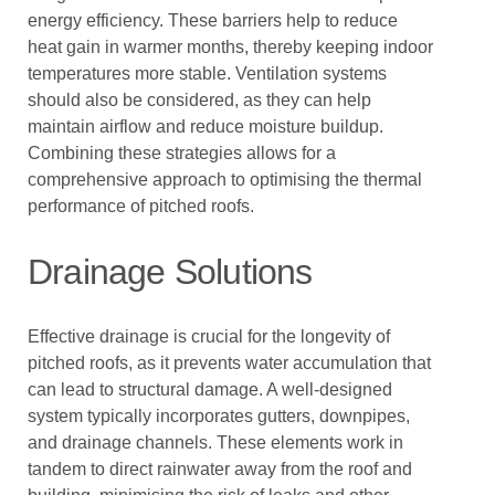
energy efficiency. These barriers help to reduce
heat gain in warmer months, thereby keeping indoor
temperatures more stable. Ventilation systems
should also be considered, as they can help
maintain airflow and reduce moisture buildup.
Combining these strategies allows for a
comprehensive approach to optimising the thermal
performance of pitched roofs.
Drainage Solutions
Effective drainage is crucial for the longevity of
pitched roofs, as it prevents water accumulation that
can lead to structural damage. A well-designed
system typically incorporates gutters, downpipes,
and drainage channels. These elements work in
tandem to direct rainwater away from the roof and