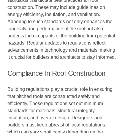
standards that dictate best practices for roof
construction. These may include guidelines on
energy efficiency, insulation, and ventilation.
Adhering to such standards not only enhances the
longevity and performance of the roof but also
protects the occupants of the building from potential
hazards. Regular updates to regulations reflect
advancements in technology and materials, making
it crucial for builders and architects to stay informed.
Compliance In Roof Construction
Building regulations play a crucial role in ensuring
that pitched roofs are constructed safely and
efficiently. These regulations set out minimum
standards for materials, structural integrity,
insulation, and overall design. Designers and
builders must keep abreast of local regulations,
which can vary significantly depending on the