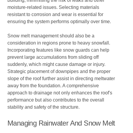
building, minimising the risk of leaks and other
moisture-related issues. Selecting materials
resistant to corrosion and wear is essential for
ensuring the system performs optimally over time.
Snow melt management should also be a
consideration in regions prone to heavy snowfall.
Incorporating features like snow guards can help
prevent large accumulations from sliding off
suddenly, which might cause damage or injury.
Strategic placement of downpipes and the proper
slope of the roof further assist in directing meltwater
away from the foundation. A comprehensive
approach to drainage not only enhances the roof's
performance but also contributes to the overall
stability and safety of the structure.
Managing Rainwater And Snow Melt