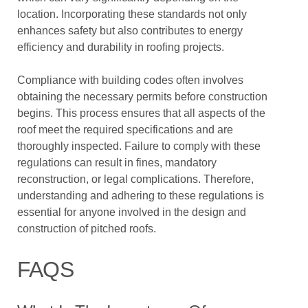
location. Incorporating these standards not only
enhances safety but also contributes to energy
efficiency and durability in roofing projects.
Compliance with building codes often involves
obtaining the necessary permits before construction
begins. This process ensures that all aspects of the
roof meet the required specifications and are
thoroughly inspected. Failure to comply with these
regulations can result in fines, mandatory
reconstruction, or legal complications. Therefore,
understanding and adhering to these regulations is
essential for anyone involved in the design and
construction of pitched roofs.
FAQS