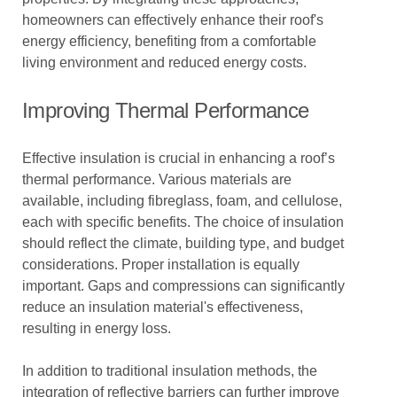
homeowners can effectively enhance their roof's
energy efficiency, benefiting from a comfortable
living environment and reduced energy costs.
Improving Thermal Performance
Effective insulation is crucial in enhancing a roof’s
thermal performance. Various materials are
available, including fibreglass, foam, and cellulose,
each with specific benefits. The choice of insulation
should reflect the climate, building type, and budget
considerations. Proper installation is equally
important. Gaps and compressions can significantly
reduce an insulation material's effectiveness,
resulting in energy loss.
In addition to traditional insulation methods, the
integration of reflective barriers can further improve