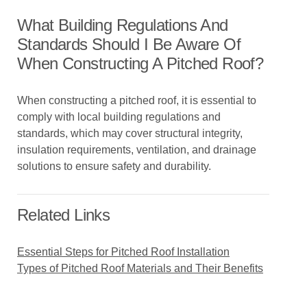
What Building Regulations And
Standards Should I Be Aware Of
When Constructing A Pitched Roof?
When constructing a pitched roof, it is essential to
comply with local building regulations and
standards, which may cover structural integrity,
insulation requirements, ventilation, and drainage
solutions to ensure safety and durability.
Related Links
Essential Steps for Pitched Roof Installation
Types of Pitched Roof Materials and Their Benefits