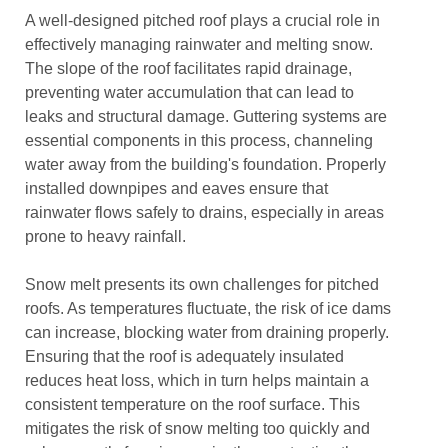
A well-designed pitched roof plays a crucial role in
effectively managing rainwater and melting snow.
The slope of the roof facilitates rapid drainage,
preventing water accumulation that can lead to
leaks and structural damage. Guttering systems are
essential components in this process, channeling
water away from the building's foundation. Properly
installed downpipes and eaves ensure that
rainwater flows safely to drains, especially in areas
prone to heavy rainfall.
Snow melt presents its own challenges for pitched
roofs. As temperatures fluctuate, the risk of ice dams
can increase, blocking water from draining properly.
Ensuring that the roof is adequately insulated
reduces heat loss, which in turn helps maintain a
consistent temperature on the roof surface. This
mitigates the risk of snow melting too quickly and