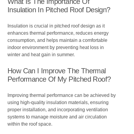
What Is The Importance Of
Insulation In Pitched Roof Design?
Insulation is crucial in pitched roof design as it
enhances thermal performance, reduces energy
consumption, and helps maintain a comfortable
indoor environment by preventing heat loss in
winter and heat gain in summer.
How Can I Improve The Thermal
Performance Of My Pitched Roof?
Improving thermal performance can be achieved by
using high-quality insulation materials, ensuring
proper installation, and incorporating ventilation
systems to manage moisture and air circulation
within the roof space.