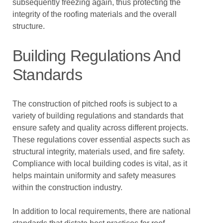
subsequently freezing again, thus protecting the
integrity of the roofing materials and the overall
structure.
Building Regulations And
Standards
The construction of pitched roofs is subject to a
variety of building regulations and standards that
ensure safety and quality across different projects.
These regulations cover essential aspects such as
structural integrity, materials used, and fire safety.
Compliance with local building codes is vital, as it
helps maintain uniformity and safety measures
within the construction industry.
In addition to local requirements, there are national