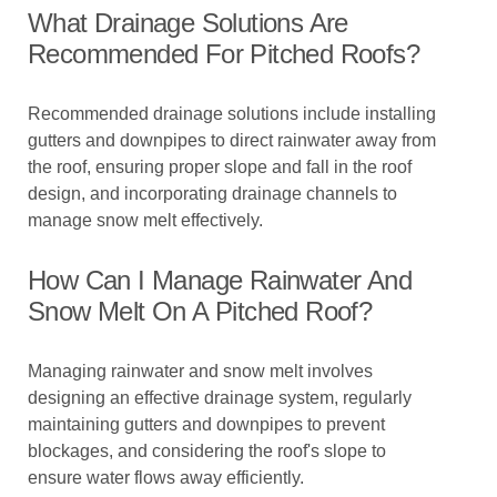
What Drainage Solutions Are
Recommended For Pitched Roofs?
Recommended drainage solutions include installing
gutters and downpipes to direct rainwater away from
the roof, ensuring proper slope and fall in the roof
design, and incorporating drainage channels to
manage snow melt effectively.
How Can I Manage Rainwater And
Snow Melt On A Pitched Roof?
Managing rainwater and snow melt involves
designing an effective drainage system, regularly
maintaining gutters and downpipes to prevent
blockages, and considering the roof's slope to
ensure water flows away efficiently.