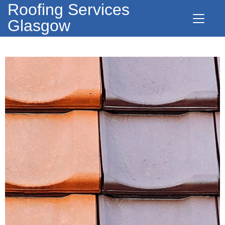
Roofing Services
Glasgow