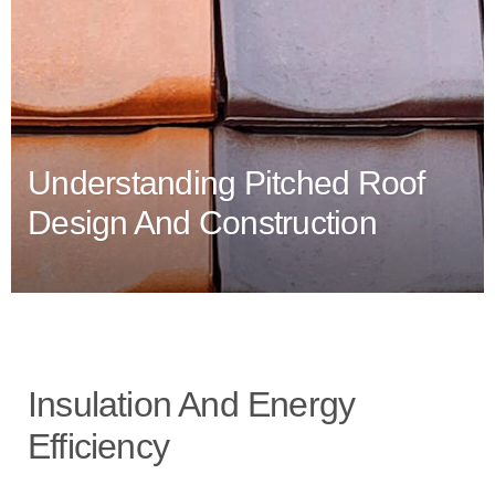
Understanding Pitched Roof
Design And Construction
Insulation And Energy
Efficiency