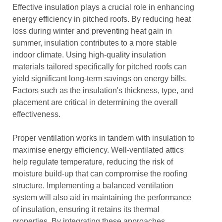
Effective insulation plays a crucial role in enhancing
energy efficiency in pitched roofs. By reducing heat
loss during winter and preventing heat gain in
summer, insulation contributes to a more stable
indoor climate. Using high-quality insulation
materials tailored specifically for pitched roofs can
yield significant long-term savings on energy bills.
Factors such as the insulation's thickness, type, and
placement are critical in determining the overall
effectiveness.
Proper ventilation works in tandem with insulation to
maximise energy efficiency. Well-ventilated attics
help regulate temperature, reducing the risk of
moisture build-up that can compromise the roofing
structure. Implementing a balanced ventilation
system will also aid in maintaining the performance
of insulation, ensuring it retains its thermal
properties. By integrating these approaches,