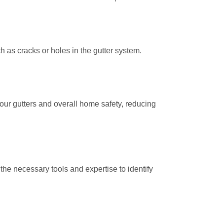
h as cracks or holes in the gutter system.
your gutters and overall home safety, reducing
the necessary tools and expertise to identify