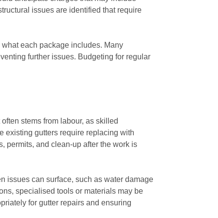
tructural issues are identified that require
are what each package includes. Many
enting further issues. Budgeting for regular
often stems from labour, as skilled
he existing gutters require replacing with
, permits, and clean-up after the work is
een issues can surface, such as water damage
ions, specialised tools or materials may be
riately for gutter repairs and ensuring