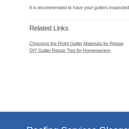
It is recommended to have your gutters inspected
Related Links
Choosing the Right Gutter Materials for Repair
DIY Gutter Repair Tips for Homeowners