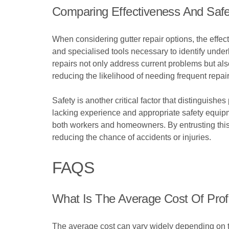
Comparing Effectiveness And Safe
When considering gutter repair options, the effec
and specialised tools necessary to identify unde
repairs not only address current problems but als
reducing the likelihood of needing frequent repair
Safety is another critical factor that distinguishe
lacking experience and appropriate safety equipme
both workers and homeowners. By entrusting this 
reducing the chance of accidents or injuries.
FAQS
What Is The Average Cost Of Prof
The average cost can vary widely depending on th