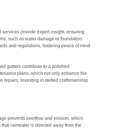
l services provide expert insight, ensuring
blems, such as water damage or foundation
ards and regulations, fostering peace of mind
ned gutters contribute to a polished
ntenance plans, which not only enhance the
 repairs. Investing in skilled craftsmanship
nage prevents overflow and erosion, which
g that rainwater is directed away from the