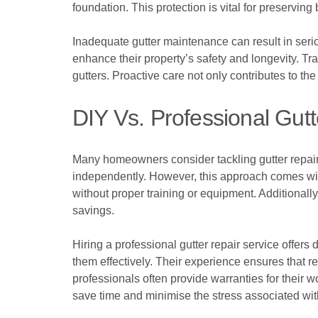
foundation. This protection is vital for preserving 
Inadequate gutter maintenance can result in ser
enhance their property’s safety and longevity. Trai
gutters. Proactive care not only contributes to the
DIY Vs. Professional Gutt
Many homeowners consider tackling gutter repairs 
independently. However, this approach comes with
without proper training or equipment. Additionall
savings.
Hiring a professional gutter repair service offers
them effectively. Their experience ensures that r
professionals often provide warranties for their wo
save time and minimise the stress associated w