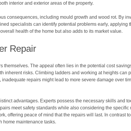
both interior and exterior areas of the property.
ious consequences, including mould growth and wood rot. By in
ned specialists can identify potential problems early, applying th
 overall health of the home but also adds to its market value.
er Repair
themselves. The appeal often lies in the potential cost savings 
 inherent risks. Climbing ladders and working at heights can po
y, inadequate repairs might lead to more severe damage over time,
 distinct advantages. Experts possess the necessary skills and to
epairs meet safety standards while also considering the specifi
rk, offering peace of mind that the repairs will last. In contrast 
ith home maintenance tasks.