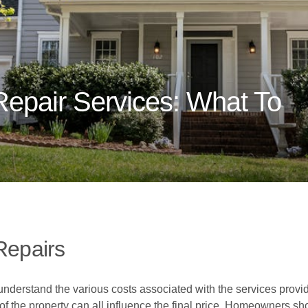
Repair Services: What To
Repairs
 understand the various costs associated with the services provi
of the property can all influence the final price. Homeowners sh