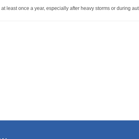
 at least once a year, especially after heavy storms or during