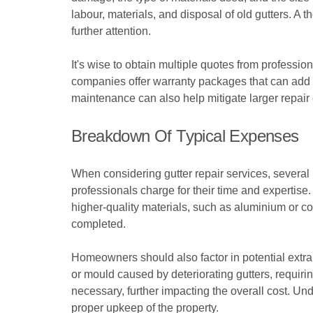
labour, materials, and disposal of old gutters. A t
further attention.
It's wise to obtain multiple quotes from profess
companies offer warranty packages that can add t
maintenance can also help mitigate larger repair c
Breakdown Of Typical Expenses
When considering gutter repair services, several 
professionals charge for their time and expertise. 
higher-quality materials, such as aluminium or co
completed.
Homeowners should also factor in potential extr
or mould caused by deteriorating gutters, requiri
necessary, further impacting the overall cost. Un
proper upkeep of the property.