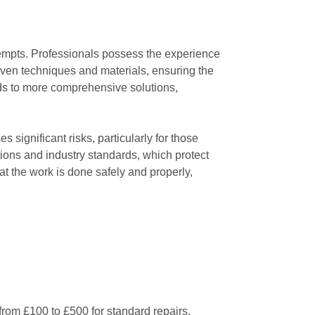
ttempts. Professionals possess the experience
oven techniques and materials, ensuring the
eads to more comprehensive solutions,
 significant risks, particularly for those
tions and industry standards, which protect
t the work is done safely and properly,
from £100 to £500 for standard repairs.