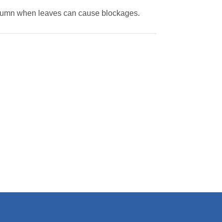
 autumn when leaves can cause blockages.