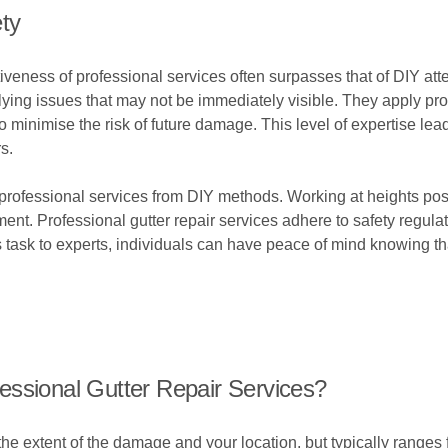
ty
tiveness of professional services often surpasses that of DIY a
rlying issues that may not be immediately visible. They apply pr
o minimise the risk of future damage. This level of expertise l
s.
s professional services from DIY methods. Working at heights poses
nt. Professional gutter repair services adhere to safety regula
task to experts, individuals can have peace of mind knowing tha
essional Gutter Repair Services?
e extent of the damage and your location, but typically ranges 