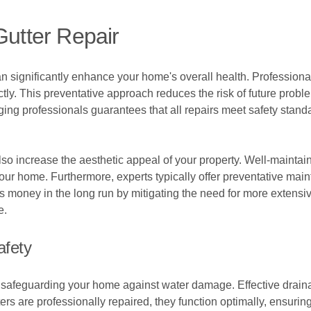
Gutter Repair
can significantly enhance your home's overall health. Professiona
ectly. This preventative approach reduces the risk of future pro
ing professionals guarantees that all repairs meet safety stand
also increase the aesthetic appeal of your property. Well-maintai
ur home. Furthermore, experts typically offer preventative mai
 money in the long run by mitigating the need for more extensive
e.
afety
in safeguarding your home against water damage. Effective drai
ers are professionally repaired, they function optimally, ensurin