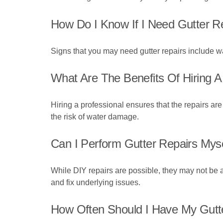
How Do I Know If I Need Gutter R
Signs that you may need gutter repairs include wa
What Are The Benefits Of Hiring A
Hiring a professional ensures that the repairs ar
the risk of water damage.
Can I Perform Gutter Repairs Mys
While DIY repairs are possible, they may not be a
and fix underlying issues.
How Often Should I Have My Gutt