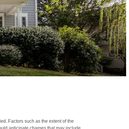
ded. Factors such as the extent of the
ould anticipate charges that may include