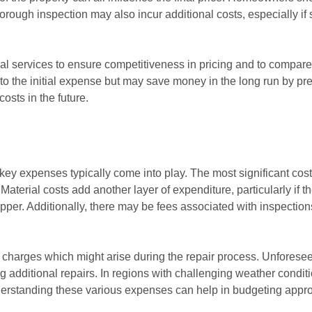
horough inspection may also incur additional costs, especially if s
ional services to ensure competitiveness in pricing and to comp
o the initial expense but may save money in the long run by prev
osts in the future.
key expenses typically come into play. The most significant cost 
Material costs add another layer of expenditure, particularly if t
pper. Additionally, there may be fees associated with inspections
a charges which might arise during the repair process. Unfores
ng additional repairs. In regions with challenging weather condit
derstanding these various expenses can help in budgeting approp