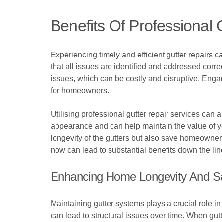
Benefits Of Professional 
Experiencing timely and efficient gutter repairs 
that all issues are identified and addressed corr
issues, which can be costly and disruptive. Engag
for homeowners.
Utilising professional gutter repair services can 
appearance and can help maintain the value of yo
longevity of the gutters but also save homeowners
now can lead to substantial benefits down the lin
Enhancing Home Longevity And S
Maintaining gutter systems plays a crucial role 
can lead to structural issues over time. When gutt