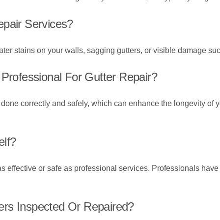
epair Services?
ter stains on your walls, sagging gutters, or visible damage suc
 Professional For Gutter Repair?
e done correctly and safely, which can enhance the longevity of 
elf?
s effective or safe as professional services. Professionals have 
ers Inspected Or Repaired?