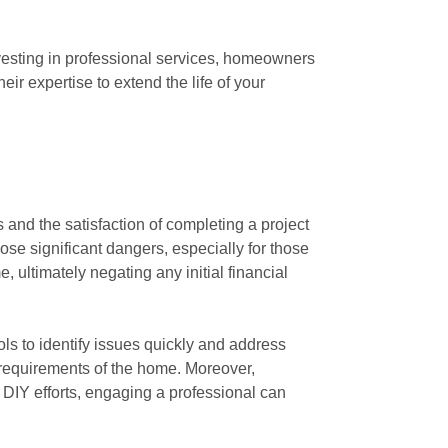
vesting in professional services, homeowners
eir expertise to extend the life of your
and the satisfaction of completing a project
se significant dangers, especially for those
 ultimately negating any initial financial
ols to identify issues quickly and address
c requirements of the home. Moreover,
to DIY efforts, engaging a professional can