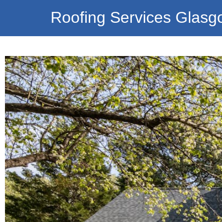
Roofing Services Glasg