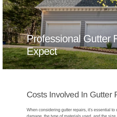
Professional Gutter 
Expect
Costs Involved In Gutter 
When considering gutter repairs, it's essential to
damage, the type of materials used, and the size 