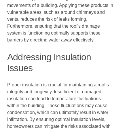
movements of a building. Applying these products in
vulnerable areas, such as around chimneys and
vents, reduces the risk of leaks forming.
Furthermore, ensuring that the roof's drainage
system is functioning optimally supports these
barriers by directing water away effectively.
Addressing Insulation
Issues
Proper insulation is crucial for maintaining a roof’s
integrity and longevity. Insufficient or damaged
insulation can lead to temperature fluctuations
within the building. These fluctuations may cause
condensation, which can ultimately result in water
infiltration. By ensuring optimal insulation levels,
homeowners can mitigate the risks associated with