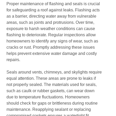
Proper maintenance of flashing and seals is crucial
for safeguarding a roof against leaks. Flashing acts
as a barrier, directing water away from vulnerable
areas, such as joints and protrusions. Over time,
exposure to harsh weather conditions can cause
flashing to deteriorate. Regular inspections allow
homeowners to identify any signs of wear, such as
cracks or rust. Promptly addressing these issues
helps prevent extensive water damage and costly
repairs.
Seals around vents, chimneys, and skylights require
equal attention. These areas are prone to leaks if
not properly sealed. The materials used for seals,
such as caulk or rubber gaskets, can wear down
due to temperature fluctuations. Homeowners
should check for gaps or brittleness during routine
maintenance. Reapplying sealant or replacing
compromised gaskets ensures a watertight fit,