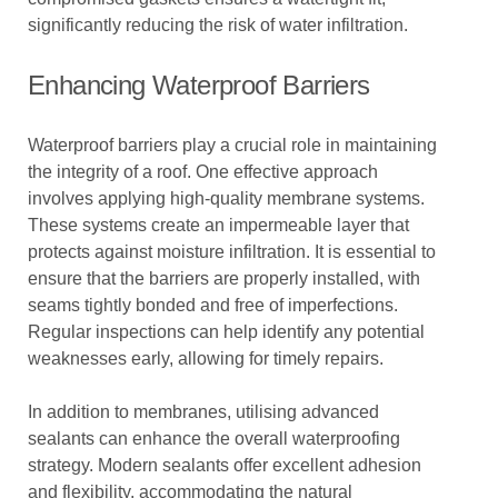
significantly reducing the risk of water infiltration.
Enhancing Waterproof Barriers
Waterproof barriers play a crucial role in maintaining
the integrity of a roof. One effective approach
involves applying high-quality membrane systems.
These systems create an impermeable layer that
protects against moisture infiltration. It is essential to
ensure that the barriers are properly installed, with
seams tightly bonded and free of imperfections.
Regular inspections can help identify any potential
weaknesses early, allowing for timely repairs.
In addition to membranes, utilising advanced
sealants can enhance the overall waterproofing
strategy. Modern sealants offer excellent adhesion
and flexibility, accommodating the natural