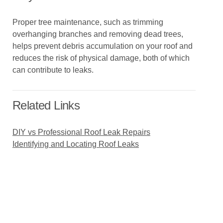
Proper tree maintenance, such as trimming
overhanging branches and removing dead trees,
helps prevent debris accumulation on your roof and
reduces the risk of physical damage, both of which
can contribute to leaks.
Related Links
DIY vs Professional Roof Leak Repairs
Identifying and Locating Roof Leaks