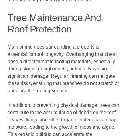
Tree Maintenance And
Roof Protection
Maintaining trees surrounding a property is
essential for roof longevity. Overhanging branches
pose a direct threat to roofing materials, especially
during storms or high winds, potentially causing
significant damage. Regular trimming can mitigate
these risks, ensuring that branches do not scratch or
puncture the roofing surface.
In addition to preventing physical damage, trees can
contribute to the accumulation of debris on the roof.
Leaves, twigs, and other organic materials can trap
moisture, leading to the growth of moss and algae.
This organic buildup can accelerate the