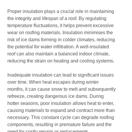
Proper insulation plays a crucial role in maintaining
the integrity and lifespan of a roof. By regulating
temperature fluctuations, it helps prevent excessive
wear on roofing materials. Insulation minimises the
risk of ice dams forming in colder climates, reducing
the potential for water infiltration. A well-insulated
roof can also maintain a balanced indoor climate,
reducing the strain on heating and cooling systems.
Inadequate insulation can lead to significant issues
over time. When heat escapes during winter
months, it can cause snow to melt and subsequently
refreeze, creating dangerous ice dams. During
hotter seasons, poor insulation allows heat to enter,
causing materials to expand and contract more than
necessary. This constant cycle can degrade roofing
components, resulting in premature failure and the
need for costly repairs or replacements.