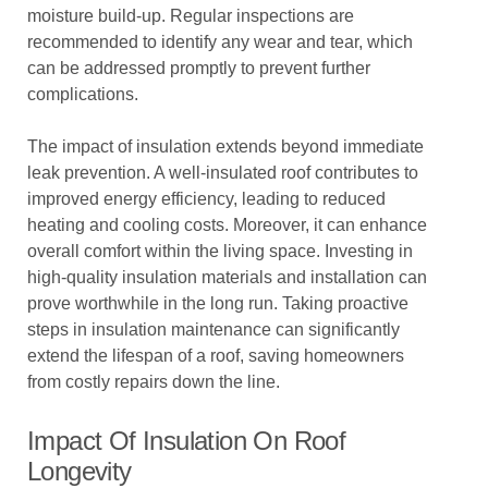
moisture build-up. Regular inspections are
recommended to identify any wear and tear, which
can be addressed promptly to prevent further
complications.
The impact of insulation extends beyond immediate
leak prevention. A well-insulated roof contributes to
improved energy efficiency, leading to reduced
heating and cooling costs. Moreover, it can enhance
overall comfort within the living space. Investing in
high-quality insulation materials and installation can
prove worthwhile in the long run. Taking proactive
steps in insulation maintenance can significantly
extend the lifespan of a roof, saving homeowners
from costly repairs down the line.
Impact Of Insulation On Roof
Longevity