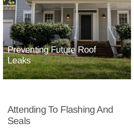
Preventing Future Roof
Leaks
Attending To Flashing And
Seals