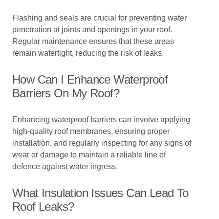
Flashing and seals are crucial for preventing water
penetration at joints and openings in your roof.
Regular maintenance ensures that these areas
remain watertight, reducing the risk of leaks.
How Can I Enhance Waterproof
Barriers On My Roof?
Enhancing waterproof barriers can involve applying
high-quality roof membranes, ensuring proper
installation, and regularly inspecting for any signs of
wear or damage to maintain a reliable line of
defence against water ingress.
What Insulation Issues Can Lead To
Roof Leaks?