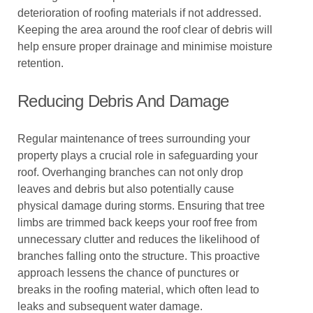
deterioration of roofing materials if not addressed.
Keeping the area around the roof clear of debris will
help ensure proper drainage and minimise moisture
retention.
Reducing Debris And Damage
Regular maintenance of trees surrounding your
property plays a crucial role in safeguarding your
roof. Overhanging branches can not only drop
leaves and debris but also potentially cause
physical damage during storms. Ensuring that tree
limbs are trimmed back keeps your roof free from
unnecessary clutter and reduces the likelihood of
branches falling onto the structure. This proactive
approach lessens the chance of punctures or
breaks in the roofing material, which often lead to
leaks and subsequent water damage.