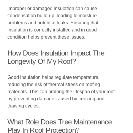
Improper or damaged insulation can cause
condensation build-up, leading to moisture
problems and potential leaks. Ensuring that
insulation is correctly installed and in good
condition helps prevent these issues.
How Does Insulation Impact The
Longevity Of My Roof?
Good insulation helps regulate temperature,
reducing the risk of thermal stress on roofing
materials. This can prolong the lifespan of your roof
by preventing damage caused by freezing and
thawing cycles.
What Role Does Tree Maintenance
Play In Roof Protection?