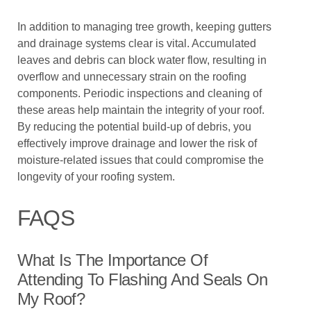
In addition to managing tree growth, keeping gutters
and drainage systems clear is vital. Accumulated
leaves and debris can block water flow, resulting in
overflow and unnecessary strain on the roofing
components. Periodic inspections and cleaning of
these areas help maintain the integrity of your roof.
By reducing the potential build-up of debris, you
effectively improve drainage and lower the risk of
moisture-related issues that could compromise the
longevity of your roofing system.
FAQS
What Is The Importance Of
Attending To Flashing And Seals On
My Roof?