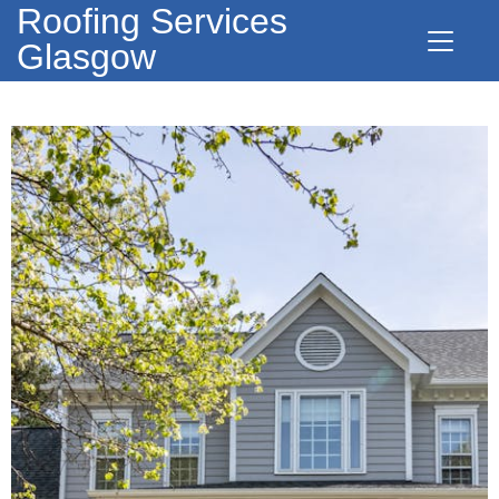
Roofing Services
Glasgow