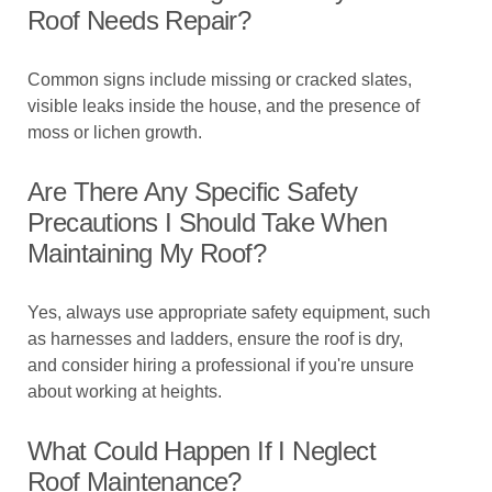
Roof Needs Repair?
Common signs include missing or cracked slates,
visible leaks inside the house, and the presence of
moss or lichen growth.
Are There Any Specific Safety
Precautions I Should Take When
Maintaining My Roof?
Yes, always use appropriate safety equipment, such
as harnesses and ladders, ensure the roof is dry,
and consider hiring a professional if you're unsure
about working at heights.
What Could Happen If I Neglect
Roof Maintenance?