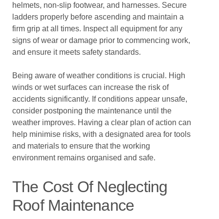
helmets, non-slip footwear, and harnesses. Secure
ladders properly before ascending and maintain a
firm grip at all times. Inspect all equipment for any
signs of wear or damage prior to commencing work,
and ensure it meets safety standards.
Being aware of weather conditions is crucial. High
winds or wet surfaces can increase the risk of
accidents significantly. If conditions appear unsafe,
consider postponing the maintenance until the
weather improves. Having a clear plan of action can
help minimise risks, with a designated area for tools
and materials to ensure that the working
environment remains organised and safe.
The Cost Of Neglecting
Roof Maintenance