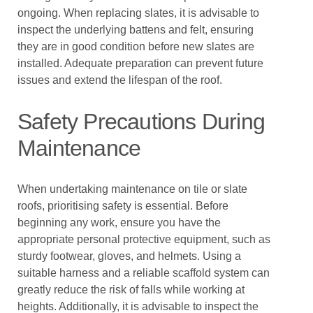
ongoing. When replacing slates, it is advisable to
inspect the underlying battens and felt, ensuring
they are in good condition before new slates are
installed. Adequate preparation can prevent future
issues and extend the lifespan of the roof.
Safety Precautions During
Maintenance
When undertaking maintenance on tile or slate
roofs, prioritising safety is essential. Before
beginning any work, ensure you have the
appropriate personal protective equipment, such as
sturdy footwear, gloves, and helmets. Using a
suitable harness and a reliable scaffold system can
greatly reduce the risk of falls while working at
heights. Additionally, it is advisable to inspect the