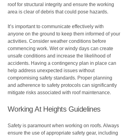
roof for structural integrity and ensure the working
area is clear of debris that could pose hazards.
It’s important to communicate effectively with
anyone on the ground to keep them informed of your
activities. Consider weather conditions before
commencing work. Wet or windy days can create
unsafe conditions and increase the likelihood of
accidents. Having a contingency plan in place can
help address unexpected issues without
compromising safety standards. Proper planning
and adherence to safety protocols can significantly
mitigate risks associated with roof maintenance.
Working At Heights Guidelines
Safety is paramount when working on roofs. Always
ensure the use of appropriate safety gear, including