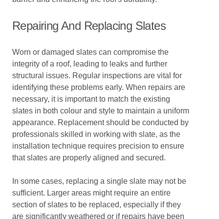
Repairing And Replacing Slates
Worn or damaged slates can compromise the
integrity of a roof, leading to leaks and further
structural issues. Regular inspections are vital for
identifying these problems early. When repairs are
necessary, it is important to match the existing
slates in both colour and style to maintain a uniform
appearance. Replacement should be conducted by
professionals skilled in working with slate, as the
installation technique requires precision to ensure
that slates are properly aligned and secured.
In some cases, replacing a single slate may not be
sufficient. Larger areas might require an entire
section of slates to be replaced, especially if they
are significantly weathered or if repairs have been