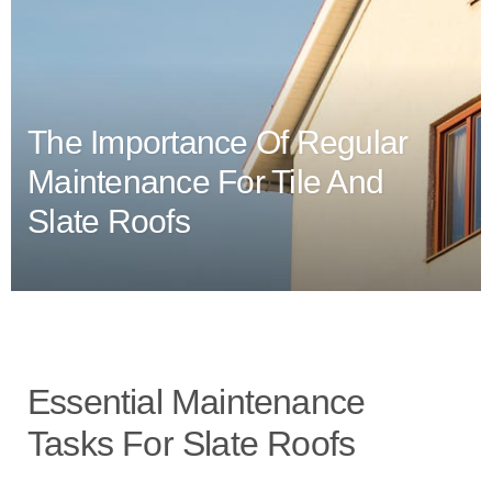
The Importance Of Regular
Maintenance For Tile And
Slate Roofs
Essential Maintenance
Tasks For Slate Roofs