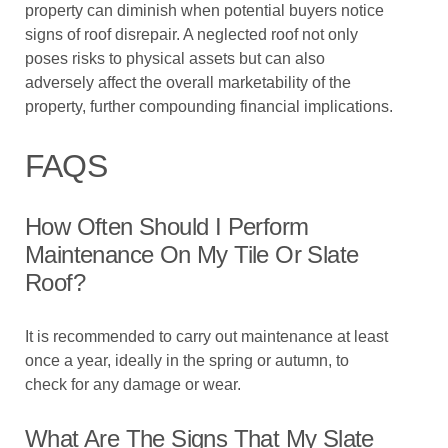
property can diminish when potential buyers notice
signs of roof disrepair. A neglected roof not only
poses risks to physical assets but can also
adversely affect the overall marketability of the
property, further compounding financial implications.
FAQS
How Often Should I Perform
Maintenance On My Tile Or Slate
Roof?
It is recommended to carry out maintenance at least
once a year, ideally in the spring or autumn, to
check for any damage or wear.
What Are The Signs That My Slate