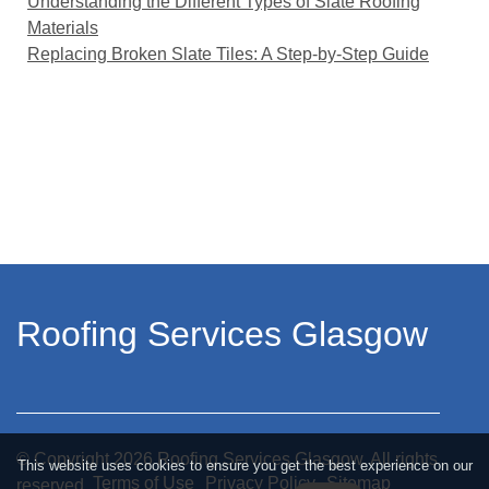
Understanding the Different Types of Slate Roofing
Materials
Replacing Broken Slate Tiles: A Step-by-Step Guide
Roofing Services Glasgow
© Copyright
2026
Roofing Services Glasgow. All rights
This website uses cookies to ensure you get the best experience on our
Terms of Use
Privacy Policy
Sitemap
reserved.