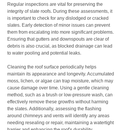
Regular inspections are vital for preserving the
integrity of slate roofs. During these assessments, it
is important to check for any dislodged or cracked
slates. Early detection of minor issues can prevent
them from escalating into more significant problems.
Ensuring that gutters and downspouts are clear of
debris is also crucial, as blocked drainage can lead
to water pooling and potential leaks.
Cleaning the roof surface periodically helps
maintain its appearance and longevity. Accumulated
moss, lichen, or algae can trap moisture, which may
cause damage over time. Using a gentle cleaning
method, such as a brush or low-pressure wash, can
effectively remove these growths without harming
the slates. Additionally, assessing the flashing
around chimneys and vents will identify any areas
needing resealing or repair, maintaining a watertight
barrier and enhancing the roof's durability.