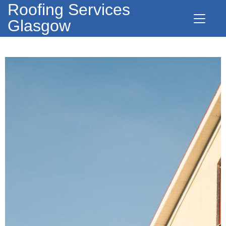
Roofing Services
Glasgow