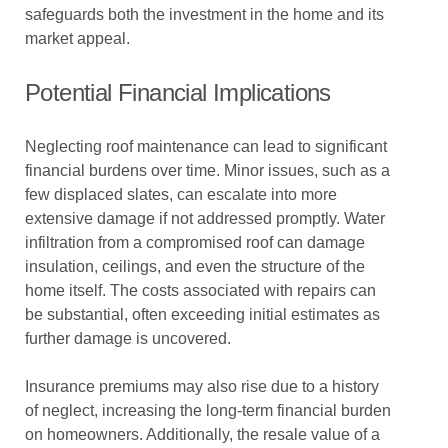
safeguards both the investment in the home and its
market appeal.
Potential Financial Implications
Neglecting roof maintenance can lead to significant
financial burdens over time. Minor issues, such as a
few displaced slates, can escalate into more
extensive damage if not addressed promptly. Water
infiltration from a compromised roof can damage
insulation, ceilings, and even the structure of the
home itself. The costs associated with repairs can
be substantial, often exceeding initial estimates as
further damage is uncovered.
Insurance premiums may also rise due to a history
of neglect, increasing the long-term financial burden
on homeowners. Additionally, the resale value of a