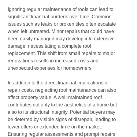
Ignoring regular maintenance of roofs can lead to
significant financial burdens over time. Common
issues such as leaks or broken tiles often escalate
when left untreated. Minor repairs that could have
been easily managed may develop into extensive
damage, necessitating a complete roof
replacement. This shift from small repairs to major
renovations results in increased costs and
unexpected expenses for homeowners.
In addition to the direct financial implications of
repair costs, neglecting roof maintenance can also
affect property value. A well-maintained roof
contributes not only to the aesthetics of a home but
also to its structural integrity. Potential buyers may
be deterred by visible signs of disrepair, leading to
lower offers or extended time on the market.
Ensuring regular assessments and prompt repairs