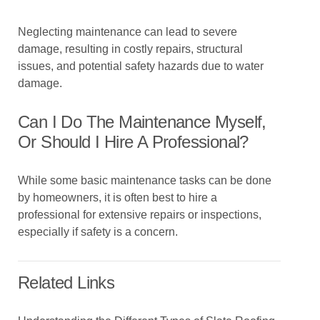
Neglecting maintenance can lead to severe
damage, resulting in costly repairs, structural
issues, and potential safety hazards due to water
damage.
Can I Do The Maintenance Myself,
Or Should I Hire A Professional?
While some basic maintenance tasks can be done
by homeowners, it is often best to hire a
professional for extensive repairs or inspections,
especially if safety is a concern.
Related Links