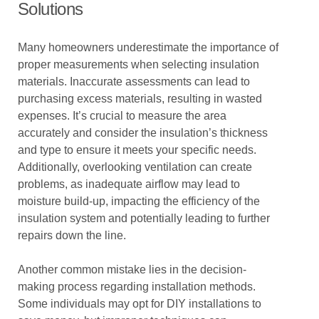
Solutions
Many homeowners underestimate the importance of
proper measurements when selecting insulation
materials. Inaccurate assessments can lead to
purchasing excess materials, resulting in wasted
expenses. It’s crucial to measure the area
accurately and consider the insulation’s thickness
and type to ensure it meets your specific needs.
Additionally, overlooking ventilation can create
problems, as inadequate airflow may lead to
moisture build-up, impacting the efficiency of the
insulation system and potentially leading to further
repairs down the line.
Another common mistake lies in the decision-
making process regarding installation methods.
Some individuals may opt for DIY installations to