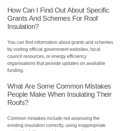
How Can I Find Out About Specific
Grants And Schemes For Roof
Insulation?
You can find information about grants and schemes
by visiting official government websites, local
council resources, or energy efficiency
organisations that provide updates on available
funding.
What Are Some Common Mistakes
People Make When Insulating Their
Roofs?
Common mistakes include not assessing the
existing insulation correctly, using inappropriate