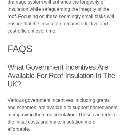
drainage system will enhance the longevity of
insulation while safeguarding the integrity of the
roof. Focusing on these seemingly small tasks will
ensure that the insulation remains effective and
cost-efficient over time.
FAQS
What Government Incentives Are
Available For Roof Insulation In The
UK?
Various government incentives, including grants
and schemes, are available to support homeowners
in improving their roof insulation. These can reduce
the initial costs and make insulation more
affordable.