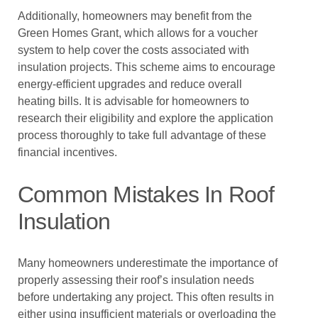
Additionally, homeowners may benefit from the
Green Homes Grant, which allows for a voucher
system to help cover the costs associated with
insulation projects. This scheme aims to encourage
energy-efficient upgrades and reduce overall
heating bills. It is advisable for homeowners to
research their eligibility and explore the application
process thoroughly to take full advantage of these
financial incentives.
Common Mistakes In Roof
Insulation
Many homeowners underestimate the importance of
properly assessing their roof’s insulation needs
before undertaking any project. This often results in
either using insufficient materials or overloading the