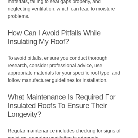
materials, failing to seal gaps properly, and
neglecting ventilation, which can lead to moisture
problems.
How Can I Avoid Pitfalls While
Insulating My Roof?
To avoid pitfalls, ensure you conduct thorough
research, consider professional advice, use
appropriate materials for your specific roof type, and
follow manufacturer guidelines for installation.
What Maintenance Is Required For
Insulated Roofs To Ensure Their
Longevity?
Regular maintenance includes checking for signs of