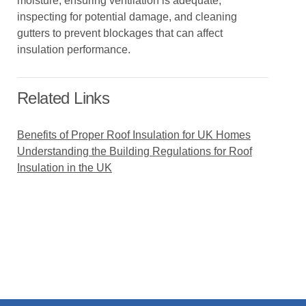
moisture, ensuring ventilation is adequate,
inspecting for potential damage, and cleaning
gutters to prevent blockages that can affect
insulation performance.
Related Links
Benefits of Proper Roof Insulation for UK Homes
Understanding the Building Regulations for Roof
Insulation in the UK