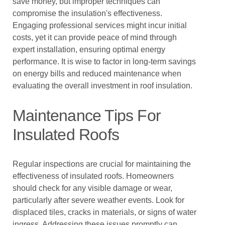
save money, but improper techniques can
compromise the insulation's effectiveness.
Engaging professional services might incur initial
costs, yet it can provide peace of mind through
expert installation, ensuring optimal energy
performance. It is wise to factor in long-term savings
on energy bills and reduced maintenance when
evaluating the overall investment in roof insulation.
Maintenance Tips For
Insulated Roofs
Regular inspections are crucial for maintaining the
effectiveness of insulated roofs. Homeowners
should check for any visible damage or wear,
particularly after severe weather events. Look for
displaced tiles, cracks in materials, or signs of water
ingress. Addressing these issues promptly can