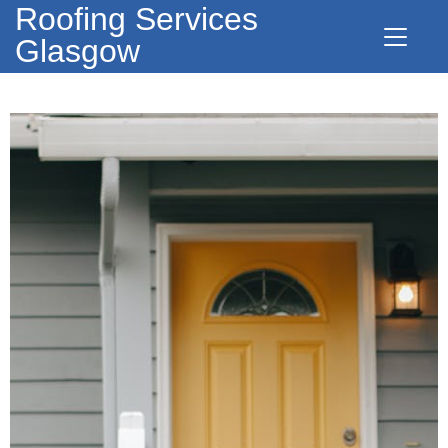
Roofing Services
Glasgow