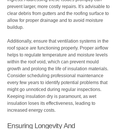
prevent larger, more costly repairs. It's advisable to
clear debris from gutters and the roofing surface to
allow for proper drainage and to avoid moisture
buildup.
Additionally, ensure that ventilation systems in the
roof space are functioning properly. Proper airflow
helps to regulate temperature and moisture levels
within the roof void, which can prevent mould
growth and prolong the life of insulation materials.
Consider scheduling professional maintenance
every few years to identify potential problems that
might go unnoticed during regular inspections.
Keeping insulation dry is paramount, as wet
insulation loses its effectiveness, leading to
increased energy costs.
Ensuring Longevity And