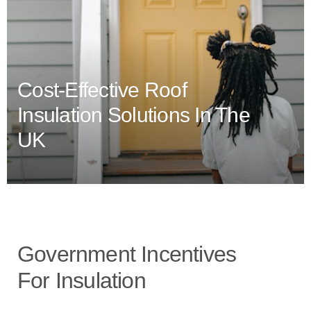
Cost-Effective Roof
Insulation Solutions In The
UK
Government Incentives
For Insulation