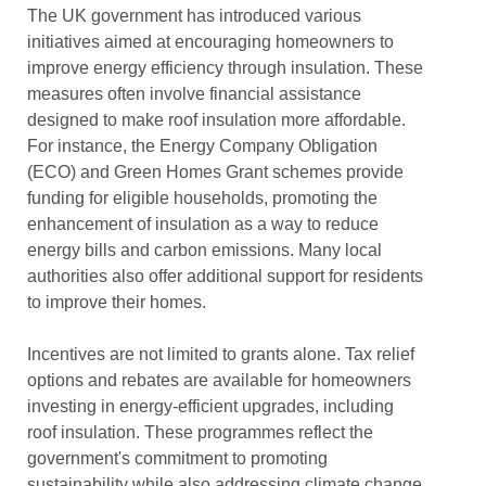
The UK government has introduced various
initiatives aimed at encouraging homeowners to
improve energy efficiency through insulation. These
measures often involve financial assistance
designed to make roof insulation more affordable.
For instance, the Energy Company Obligation
(ECO) and Green Homes Grant schemes provide
funding for eligible households, promoting the
enhancement of insulation as a way to reduce
energy bills and carbon emissions. Many local
authorities also offer additional support for residents
to improve their homes.
Incentives are not limited to grants alone. Tax relief
options and rebates are available for homeowners
investing in energy-efficient upgrades, including
roof insulation. These programmes reflect the
government's commitment to promoting
sustainability while also addressing climate change.