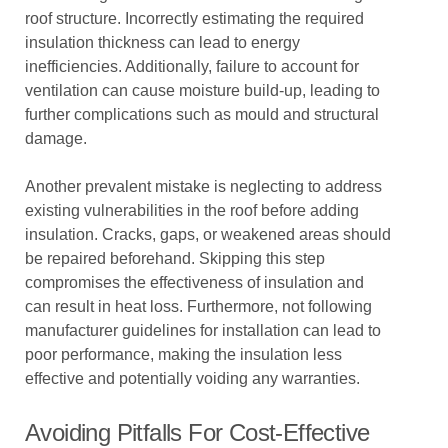
roof structure. Incorrectly estimating the required
insulation thickness can lead to energy
inefficiencies. Additionally, failure to account for
ventilation can cause moisture build-up, leading to
further complications such as mould and structural
damage.
Another prevalent mistake is neglecting to address
existing vulnerabilities in the roof before adding
insulation. Cracks, gaps, or weakened areas should
be repaired beforehand. Skipping this step
compromises the effectiveness of insulation and
can result in heat loss. Furthermore, not following
manufacturer guidelines for installation can lead to
poor performance, making the insulation less
effective and potentially voiding any warranties.
Avoiding Pitfalls For Cost-Effective