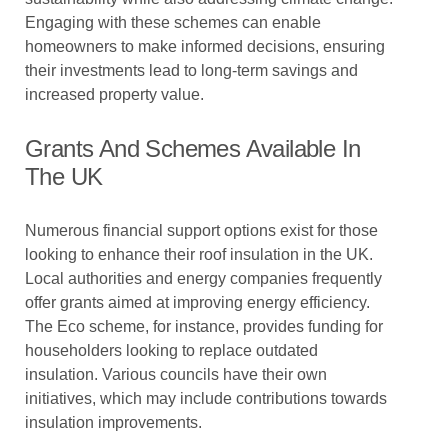
Engaging with these schemes can enable
homeowners to make informed decisions, ensuring
their investments lead to long-term savings and
increased property value.
Grants And Schemes Available In
The UK
Numerous financial support options exist for those
looking to enhance their roof insulation in the UK.
Local authorities and energy companies frequently
offer grants aimed at improving energy efficiency.
The Eco scheme, for instance, provides funding for
householders looking to replace outdated
insulation. Various councils have their own
initiatives, which may include contributions towards
insulation improvements.