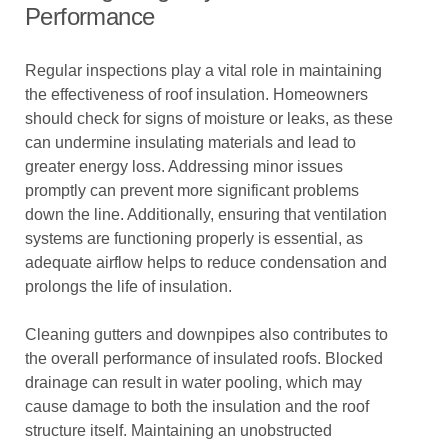
Performance
Regular inspections play a vital role in maintaining
the effectiveness of roof insulation. Homeowners
should check for signs of moisture or leaks, as these
can undermine insulating materials and lead to
greater energy loss. Addressing minor issues
promptly can prevent more significant problems
down the line. Additionally, ensuring that ventilation
systems are functioning properly is essential, as
adequate airflow helps to reduce condensation and
prolongs the life of insulation.
Cleaning gutters and downpipes also contributes to
the overall performance of insulated roofs. Blocked
drainage can result in water pooling, which may
cause damage to both the insulation and the roof
structure itself. Maintaining an unobstructed