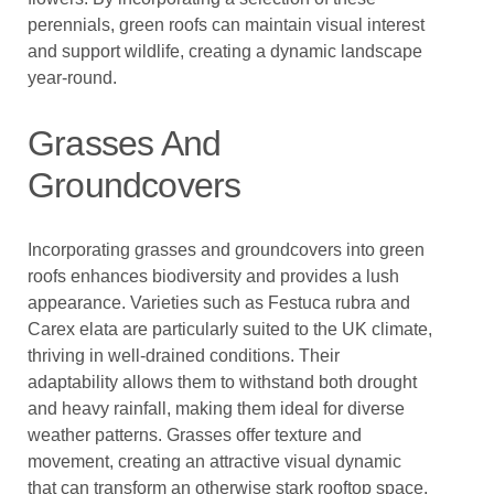
perennials, green roofs can maintain visual interest
and support wildlife, creating a dynamic landscape
year-round.
Grasses And
Groundcovers
Incorporating grasses and groundcovers into green
roofs enhances biodiversity and provides a lush
appearance. Varieties such as Festuca rubra and
Carex elata are particularly suited to the UK climate,
thriving in well-drained conditions. Their
adaptability allows them to withstand both drought
and heavy rainfall, making them ideal for diverse
weather patterns. Grasses offer texture and
movement, creating an attractive visual dynamic
that can transform an otherwise stark rooftop space.