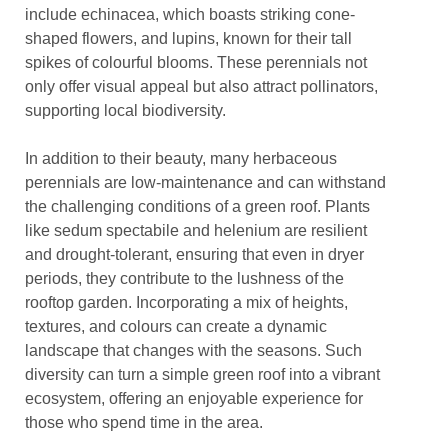
include echinacea, which boasts striking cone-
shaped flowers, and lupins, known for their tall
spikes of colourful blooms. These perennials not
only offer visual appeal but also attract pollinators,
supporting local biodiversity.
In addition to their beauty, many herbaceous
perennials are low-maintenance and can withstand
the challenging conditions of a green roof. Plants
like sedum spectabile and helenium are resilient
and drought-tolerant, ensuring that even in dryer
periods, they contribute to the lushness of the
rooftop garden. Incorporating a mix of heights,
textures, and colours can create a dynamic
landscape that changes with the seasons. Such
diversity can turn a simple green roof into a vibrant
ecosystem, offering an enjoyable experience for
those who spend time in the area.