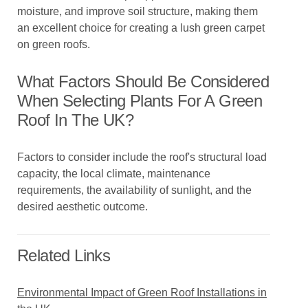
moisture, and improve soil structure, making them
an excellent choice for creating a lush green carpet
on green roofs.
What Factors Should Be Considered
When Selecting Plants For A Green
Roof In The UK?
Factors to consider include the roof's structural load
capacity, the local climate, maintenance
requirements, the availability of sunlight, and the
desired aesthetic outcome.
Related Links
Environmental Impact of Green Roof Installations in