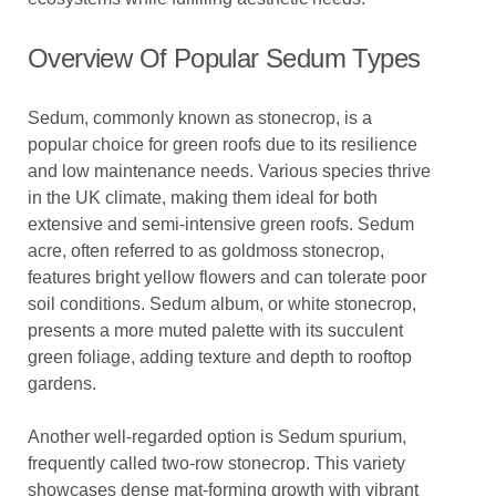
Overview Of Popular Sedum Types
Sedum, commonly known as stonecrop, is a
popular choice for green roofs due to its resilience
and low maintenance needs. Various species thrive
in the UK climate, making them ideal for both
extensive and semi-intensive green roofs. Sedum
acre, often referred to as goldmoss stonecrop,
features bright yellow flowers and can tolerate poor
soil conditions. Sedum album, or white stonecrop,
presents a more muted palette with its succulent
green foliage, adding texture and depth to rooftop
gardens.
Another well-regarded option is Sedum spurium,
frequently called two-row stonecrop. This variety
showcases dense mat-forming growth with vibrant