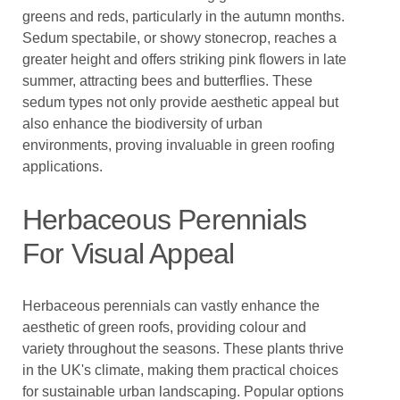
greens and reds, particularly in the autumn months.
Sedum spectabile, or showy stonecrop, reaches a
greater height and offers striking pink flowers in late
summer, attracting bees and butterflies. These
sedum types not only provide aesthetic appeal but
also enhance the biodiversity of urban
environments, proving invaluable in green roofing
applications.
Herbaceous Perennials
For Visual Appeal
Herbaceous perennials can vastly enhance the
aesthetic of green roofs, providing colour and
variety throughout the seasons. These plants thrive
in the UK's climate, making them practical choices
for sustainable urban landscaping. Popular options