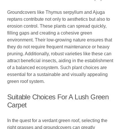
Groundcovers like Thymus serpyllum and Ajuga
reptans contribute not only to aesthetics but also to
erosion control. These plants can spread quickly,
filling gaps and creating a cohesive green
environment. Their low-growing nature ensures that
they do not require frequent maintenance or heavy
pruning. Additionally, robust varieties like these can
attract beneficial insects, aiding in the establishment
of a balanced ecosystem. Such plant choices are
essential for a sustainable and visually appealing
green roof system.
Suitable Choices For A Lush Green
Carpet
In the quest for a verdant green roof, selecting the
right grasses and groundcovers can greatly