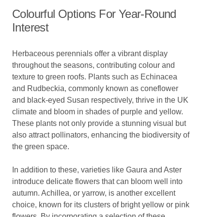
Colourful Options For Year-Round
Interest
Herbaceous perennials offer a vibrant display
throughout the seasons, contributing colour and
texture to green roofs. Plants such as Echinacea
and Rudbeckia, commonly known as coneflower
and black-eyed Susan respectively, thrive in the UK
climate and bloom in shades of purple and yellow.
These plants not only provide a stunning visual but
also attract pollinators, enhancing the biodiversity of
the green space.
In addition to these, varieties like Gaura and Aster
introduce delicate flowers that can bloom well into
autumn. Achillea, or yarrow, is another excellent
choice, known for its clusters of bright yellow or pink
flowers. By incorporating a selection of these