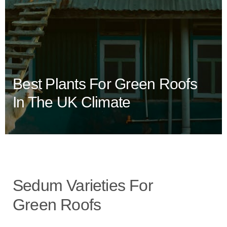
Best Plants For Green Roofs
In The UK Climate
Sedum Varieties For
Green Roofs