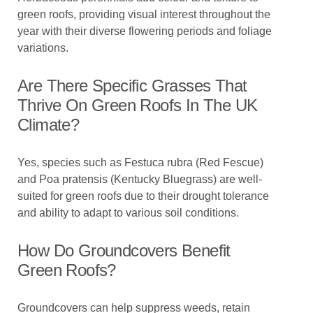
green roofs, providing visual interest throughout the
year with their diverse flowering periods and foliage
variations.
Are There Specific Grasses That
Thrive On Green Roofs In The UK
Climate?
Yes, species such as Festuca rubra (Red Fescue)
and Poa pratensis (Kentucky Bluegrass) are well-
suited for green roofs due to their drought tolerance
and ability to adapt to various soil conditions.
How Do Groundcovers Benefit
Green Roofs?
Groundcovers can help suppress weeds, retain