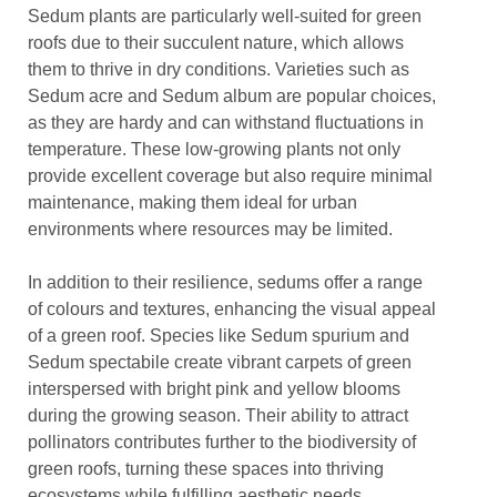
Sedum plants are particularly well-suited for green
roofs due to their succulent nature, which allows
them to thrive in dry conditions. Varieties such as
Sedum acre and Sedum album are popular choices,
as they are hardy and can withstand fluctuations in
temperature. These low-growing plants not only
provide excellent coverage but also require minimal
maintenance, making them ideal for urban
environments where resources may be limited.
In addition to their resilience, sedums offer a range
of colours and textures, enhancing the visual appeal
of a green roof. Species like Sedum spurium and
Sedum spectabile create vibrant carpets of green
interspersed with bright pink and yellow blooms
during the growing season. Their ability to attract
pollinators contributes further to the biodiversity of
green roofs, turning these spaces into thriving
ecosystems while fulfilling aesthetic needs.