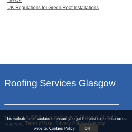
the UK
UK Regulations for Green Roof Installations
Roofing Services Glasgow
© Copyright
2026
Roofing Services Glasgow. All rights
This website uses cookies to ensure you get the best experience on our
Terms of Use
Privacy Policy
Sitemap
reserved.
website.
Cookies Policy
.
OK !