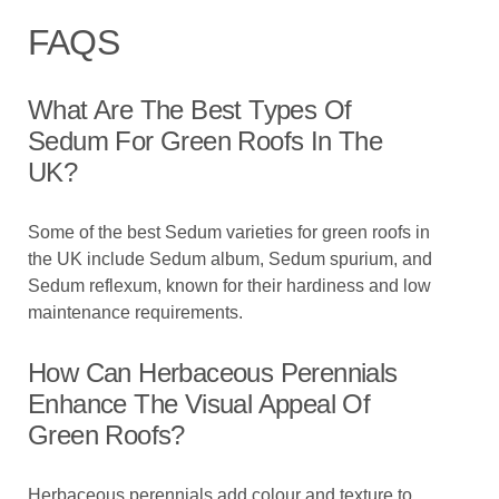
FAQS
What Are The Best Types Of
Sedum For Green Roofs In The
UK?
Some of the best Sedum varieties for green roofs in
the UK include Sedum album, Sedum spurium, and
Sedum reflexum, known for their hardiness and low
maintenance requirements.
How Can Herbaceous Perennials
Enhance The Visual Appeal Of
Green Roofs?
Herbaceous perennials add colour and texture to