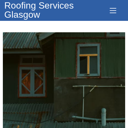
Roofing Services
Glasgow