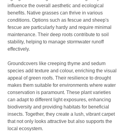
influence the overall aesthetic and ecological
benefits. Native grasses can thrive in various
conditions. Options such as fescue and sheep's
fescue are particularly hardy and require minimal
maintenance. Their deep roots contribute to soil
stability, helping to manage stormwater runoff
effectively.
Groundcovers like creeping thyme and sedum
species add texture and colour, enriching the visual
appeal of green roofs. Their resilience to drought
makes them suitable for environments where water
conservation is paramount. These plant varieties
can adapt to different light exposures, enhancing
biodiversity and providing habitats for beneficial
insects. Together, they create a lush, vibrant carpet
that not only looks attractive but also supports the
local ecosystem.