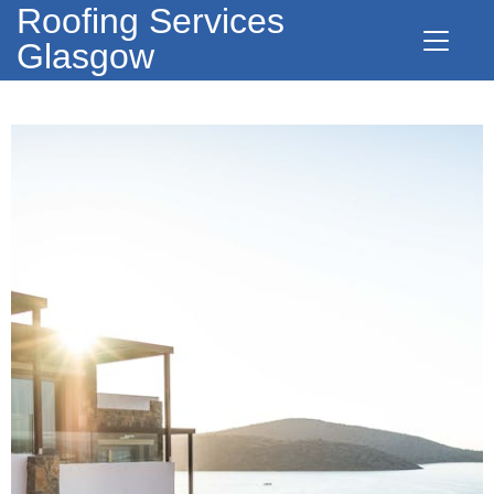
Roofing Services
Glasgow