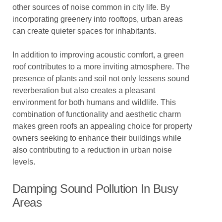
other sources of noise common in city life. By
incorporating greenery into rooftops, urban areas
can create quieter spaces for inhabitants.
In addition to improving acoustic comfort, a green
roof contributes to a more inviting atmosphere. The
presence of plants and soil not only lessens sound
reverberation but also creates a pleasant
environment for both humans and wildlife. This
combination of functionality and aesthetic charm
makes green roofs an appealing choice for property
owners seeking to enhance their buildings while
also contributing to a reduction in urban noise
levels.
Damping Sound Pollution In Busy
Areas