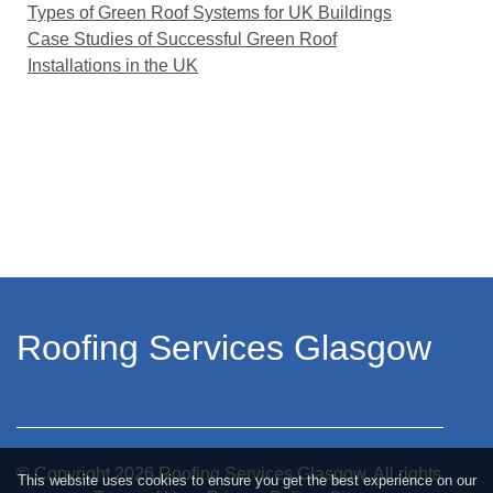
Types of Green Roof Systems for UK Buildings
Case Studies of Successful Green Roof
Installations in the UK
Roofing Services Glasgow
© Copyright
2026
Roofing Services Glasgow. All rights
This website uses cookies to ensure you get the best experience on our