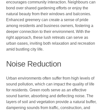
encourages community interaction. Neighbours can
bond over shared gardening efforts or enjoy the
natural beauty from their windows and balconies.
Enhanced greenery can create a sense of pride
among residents and business owners, fostering a
deeper connection to their environment. With the
right approach, these lush retreats can serve as
urban oases, inviting both relaxation and recreation
amid bustling city life.
Noise Reduction
Urban environments often suffer from high levels of
sound pollution, which can impact the quality of life
for residents. Green roofs serve as an effective
sound barrier, absorbing and deflecting noise. The
layers of soil and vegetation provide a natural buffer,
dampening sounds from traffic, construction, and