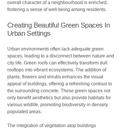
overall character of a neighbourhood is enriched,
fostering a sense of well-being among residents.
Creating Beautiful Green Spaces In
Urban Settings
Urban environments often lack adequate green
spaces, leading to a disconnect between nature and
city life. Green roofs can effectively transform dull
rooftops into vibrant ecosystems. The addition of
plants, flowers and shrubs enhances the visual
appeal of buildings, offering a refreshing contrast to
the surrounding concrete. These green spaces not
only benefit aesthetics but also provide habitats for
various wildlife, promoting biodiversity in densely
populated areas.
The integration of vegetation atop buildings