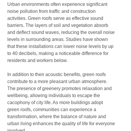
Urban environments often experience significant
noise pollution from traffic and construction
activities. Green roofs serve as effective sound
barriers. The layers of soil and vegetation absorb
and deflect sound waves, reducing the overall noise
levels in surrounding areas. Studies have shown
that these installations can lower noise levels by up
to 40 decibels, making a noticeable difference for
residents and workers below.
In addition to their acoustic benefits, green roofs
contribute to a more pleasant urban atmosphere.
The presence of greenery promotes relaxation and
wellbeing, allowing individuals to escape the
cacophony of city life. As more buildings adopt
green roofs, communities can experience a
transformation, where the balance of nature and
urban living enhances the quality of life for everyone
involved.