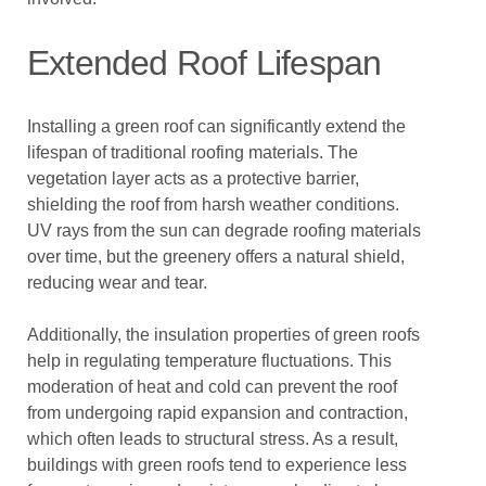
Extended Roof Lifespan
Installing a green roof can significantly extend the
lifespan of traditional roofing materials. The
vegetation layer acts as a protective barrier,
shielding the roof from harsh weather conditions.
UV rays from the sun can degrade roofing materials
over time, but the greenery offers a natural shield,
reducing wear and tear.
Additionally, the insulation properties of green roofs
help in regulating temperature fluctuations. This
moderation of heat and cold can prevent the roof
from undergoing rapid expansion and contraction,
which often leads to structural stress. As a result,
buildings with green roofs tend to experience less