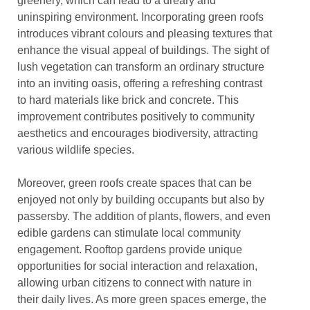
greenery, which can lead to a dreary and
uninspiring environment. Incorporating green roofs
introduces vibrant colours and pleasing textures that
enhance the visual appeal of buildings. The sight of
lush vegetation can transform an ordinary structure
into an inviting oasis, offering a refreshing contrast
to hard materials like brick and concrete. This
improvement contributes positively to community
aesthetics and encourages biodiversity, attracting
various wildlife species.
Moreover, green roofs create spaces that can be
enjoyed not only by building occupants but also by
passersby. The addition of plants, flowers, and even
edible gardens can stimulate local community
engagement. Rooftop gardens provide unique
opportunities for social interaction and relaxation,
allowing urban citizens to connect with nature in
their daily lives. As more green spaces emerge, the