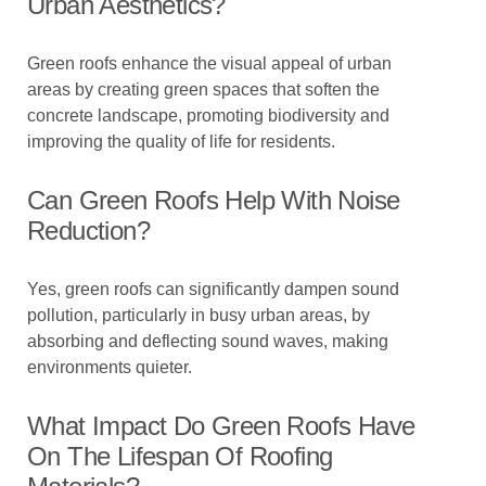
Urban Aesthetics?
Green roofs enhance the visual appeal of urban
areas by creating green spaces that soften the
concrete landscape, promoting biodiversity and
improving the quality of life for residents.
Can Green Roofs Help With Noise
Reduction?
Yes, green roofs can significantly dampen sound
pollution, particularly in busy urban areas, by
absorbing and deflecting sound waves, making
environments quieter.
What Impact Do Green Roofs Have
On The Lifespan Of Roofing