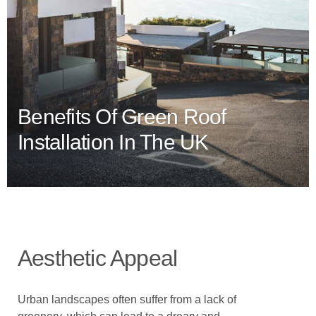
Benefits Of Green Roof
Installation In The UK
Aesthetic Appeal
Urban landscapes often suffer from a lack of