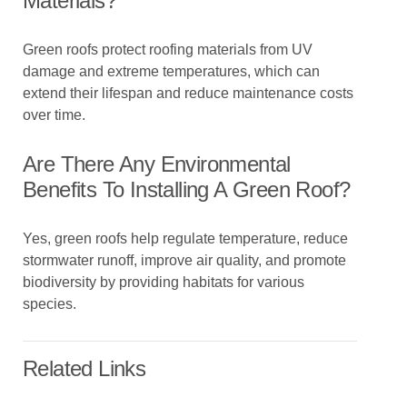
Materials?
Green roofs protect roofing materials from UV
damage and extreme temperatures, which can
extend their lifespan and reduce maintenance costs
over time.
Are There Any Environmental
Benefits To Installing A Green Roof?
Yes, green roofs help regulate temperature, reduce
stormwater runoff, improve air quality, and promote
biodiversity by providing habitats for various
species.
Related Links