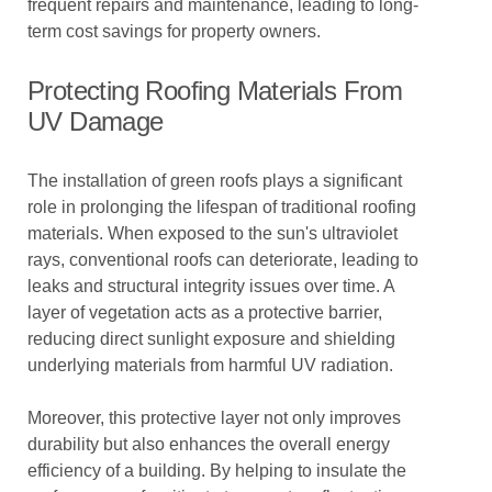
frequent repairs and maintenance, leading to long-
term cost savings for property owners.
Protecting Roofing Materials From
UV Damage
The installation of green roofs plays a significant
role in prolonging the lifespan of traditional roofing
materials. When exposed to the sun's ultraviolet
rays, conventional roofs can deteriorate, leading to
leaks and structural integrity issues over time. A
layer of vegetation acts as a protective barrier,
reducing direct sunlight exposure and shielding
underlying materials from harmful UV radiation.
Moreover, this protective layer not only improves
durability but also enhances the overall energy
efficiency of a building. By helping to insulate the