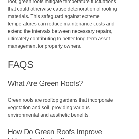
roof, green roofs mitigate temperature fluctuations
that could otherwise cause deterioration of roofing
materials. This safeguard against extreme
temperatures can reduce maintenance costs and
extend the intervals between necessary repairs,
ultimately contributing to better long-term asset
management for property owners.
FAQS
What Are Green Roofs?
Green roofs are rooftop gardens that incorporate
vegetation and soil, providing various
environmental and aesthetic benefits.
How Do Green Roofs Improve