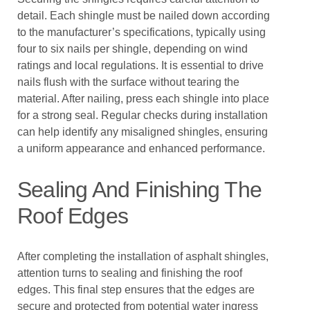
detail. Each shingle must be nailed down according
to the manufacturer’s specifications, typically using
four to six nails per shingle, depending on wind
ratings and local regulations. It is essential to drive
nails flush with the surface without tearing the
material. After nailing, press each shingle into place
for a strong seal. Regular checks during installation
can help identify any misaligned shingles, ensuring
a uniform appearance and enhanced performance.
Sealing And Finishing The
Roof Edges
After completing the installation of asphalt shingles,
attention turns to sealing and finishing the roof
edges. This final step ensures that the edges are
secure and protected from potential water ingress