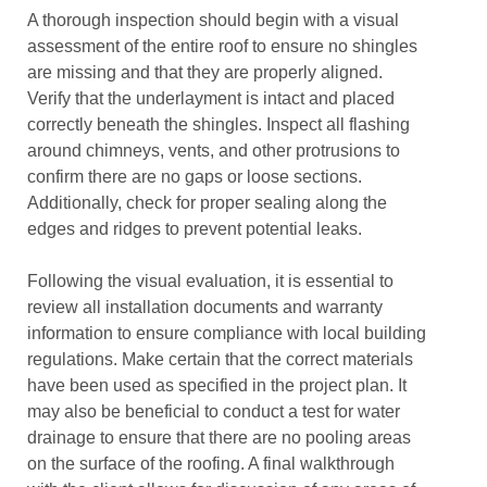
A thorough inspection should begin with a visual
assessment of the entire roof to ensure no shingles
are missing and that they are properly aligned.
Verify that the underlayment is intact and placed
correctly beneath the shingles. Inspect all flashing
around chimneys, vents, and other protrusions to
confirm there are no gaps or loose sections.
Additionally, check for proper sealing along the
edges and ridges to prevent potential leaks.
Following the visual evaluation, it is essential to
review all installation documents and warranty
information to ensure compliance with local building
regulations. Make certain that the correct materials
have been used as specified in the project plan. It
may also be beneficial to conduct a test for water
drainage to ensure that there are no pooling areas
on the surface of the roofing. A final walkthrough