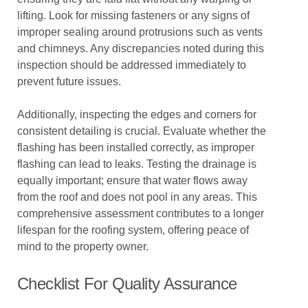
lifting. Look for missing fasteners or any signs of
improper sealing around protrusions such as vents
and chimneys. Any discrepancies noted during this
inspection should be addressed immediately to
prevent future issues.
Additionally, inspecting the edges and corners for
consistent detailing is crucial. Evaluate whether the
flashing has been installed correctly, as improper
flashing can lead to leaks. Testing the drainage is
equally important; ensure that water flows away
from the roof and does not pool in any areas. This
comprehensive assessment contributes to a longer
lifespan for the roofing system, offering peace of
mind to the property owner.
Checklist For Quality Assurance