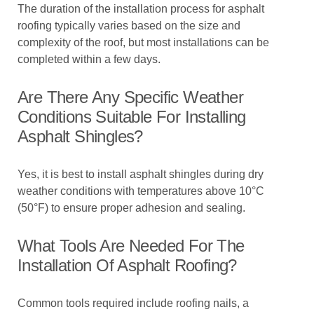
The duration of the installation process for asphalt
roofing typically varies based on the size and
complexity of the roof, but most installations can be
completed within a few days.
Are There Any Specific Weather
Conditions Suitable For Installing
Asphalt Shingles?
Yes, it is best to install asphalt shingles during dry
weather conditions with temperatures above 10°C
(50°F) to ensure proper adhesion and sealing.
What Tools Are Needed For The
Installation Of Asphalt Roofing?
Common tools required include roofing nails, a