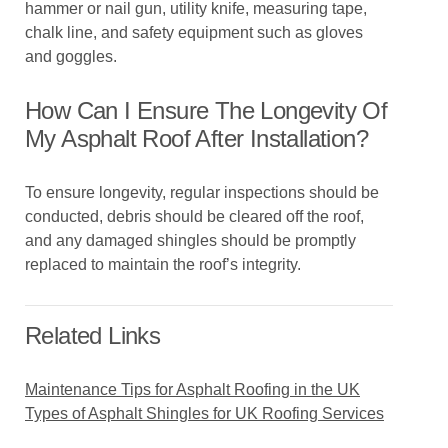
hammer or nail gun, utility knife, measuring tape,
chalk line, and safety equipment such as gloves
and goggles.
How Can I Ensure The Longevity Of
My Asphalt Roof After Installation?
To ensure longevity, regular inspections should be
conducted, debris should be cleared off the roof,
and any damaged shingles should be promptly
replaced to maintain the roof’s integrity.
Related Links
Maintenance Tips for Asphalt Roofing in the UK
Types of Asphalt Shingles for UK Roofing Services