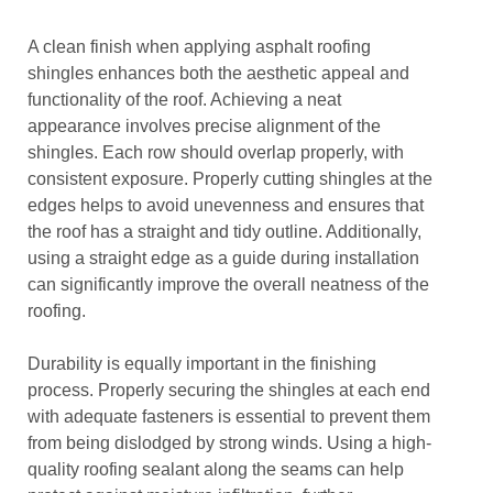
A clean finish when applying asphalt roofing
shingles enhances both the aesthetic appeal and
functionality of the roof. Achieving a neat
appearance involves precise alignment of the
shingles. Each row should overlap properly, with
consistent exposure. Properly cutting shingles at the
edges helps to avoid unevenness and ensures that
the roof has a straight and tidy outline. Additionally,
using a straight edge as a guide during installation
can significantly improve the overall neatness of the
roofing.
Durability is equally important in the finishing
process. Properly securing the shingles at each end
with adequate fasteners is essential to prevent them
from being dislodged by strong winds. Using a high-
quality roofing sealant along the seams can help