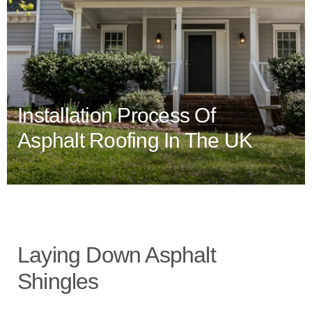
Installation Process Of
Asphalt Roofing In The UK
Laying Down Asphalt
Shingles