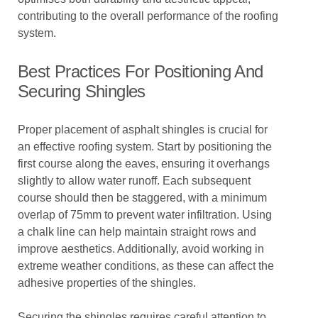
contributing to the overall performance of the roofing
system.
Best Practices For Positioning And
Securing Shingles
Proper placement of asphalt shingles is crucial for
an effective roofing system. Start by positioning the
first course along the eaves, ensuring it overhangs
slightly to allow water runoff. Each subsequent
course should then be staggered, with a minimum
overlap of 75mm to prevent water infiltration. Using
a chalk line can help maintain straight rows and
improve aesthetics. Additionally, avoid working in
extreme weather conditions, as these can affect the
adhesive properties of the shingles.
Securing the shingles requires careful attention to