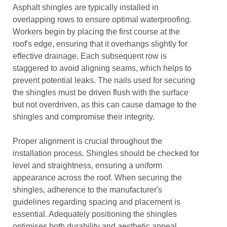
Asphalt shingles are typically installed in
overlapping rows to ensure optimal waterproofing.
Workers begin by placing the first course at the
roof's edge, ensuring that it overhangs slightly for
effective drainage. Each subsequent row is
staggered to avoid aligning seams, which helps to
prevent potential leaks. The nails used for securing
the shingles must be driven flush with the surface
but not overdriven, as this can cause damage to the
shingles and compromise their integrity.
Proper alignment is crucial throughout the
installation process. Shingles should be checked for
level and straightness, ensuring a uniform
appearance across the roof. When securing the
shingles, adherence to the manufacturer's
guidelines regarding spacing and placement is
essential. Adequately positioning the shingles
optimises both durability and aesthetic appeal,