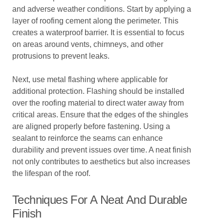
and adverse weather conditions. Start by applying a
layer of roofing cement along the perimeter. This
creates a waterproof barrier. It is essential to focus
on areas around vents, chimneys, and other
protrusions to prevent leaks.
Next, use metal flashing where applicable for
additional protection. Flashing should be installed
over the roofing material to direct water away from
critical areas. Ensure that the edges of the shingles
are aligned properly before fastening. Using a
sealant to reinforce the seams can enhance
durability and prevent issues over time. A neat finish
not only contributes to aesthetics but also increases
the lifespan of the roof.
Techniques For A Neat And Durable
Finish