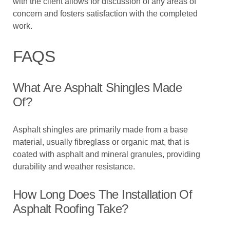
with the client allows for discussion of any areas of
concern and fosters satisfaction with the completed
work.
FAQS
What Are Asphalt Shingles Made
Of?
Asphalt shingles are primarily made from a base
material, usually fibreglass or organic mat, that is
coated with asphalt and mineral granules, providing
durability and weather resistance.
How Long Does The Installation Of
Asphalt Roofing Take?