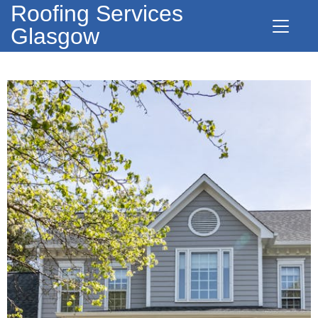
Roofing Services
Glasgow