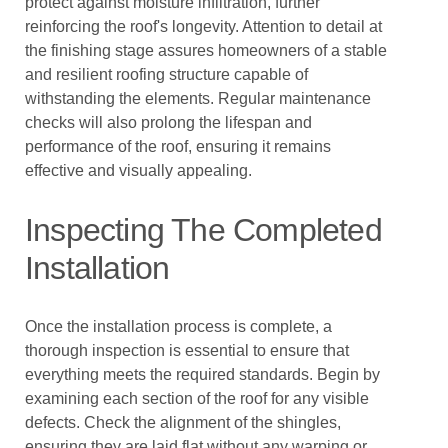
protect against moisture infiltration, further
reinforcing the roof's longevity. Attention to detail at
the finishing stage assures homeowners of a stable
and resilient roofing structure capable of
withstanding the elements. Regular maintenance
checks will also prolong the lifespan and
performance of the roof, ensuring it remains
effective and visually appealing.
Inspecting The Completed
Installation
Once the installation process is complete, a
thorough inspection is essential to ensure that
everything meets the required standards. Begin by
examining each section of the roof for any visible
defects. Check the alignment of the shingles,
ensuring they are laid flat without any warping or