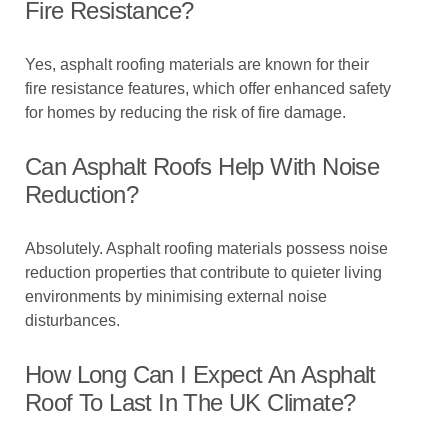
Fire Resistance?
Yes, asphalt roofing materials are known for their
fire resistance features, which offer enhanced safety
for homes by reducing the risk of fire damage.
Can Asphalt Roofs Help With Noise
Reduction?
Absolutely. Asphalt roofing materials possess noise
reduction properties that contribute to quieter living
environments by minimising external noise
disturbances.
How Long Can I Expect An Asphalt
Roof To Last In The UK Climate?