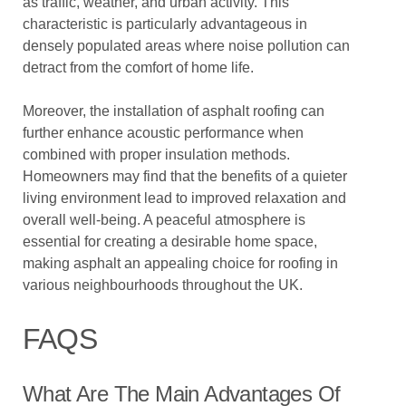
as traffic, weather, and urban activity. This
characteristic is particularly advantageous in
densely populated areas where noise pollution can
detract from the comfort of home life.
Moreover, the installation of asphalt roofing can
further enhance acoustic performance when
combined with proper insulation methods.
Homeowners may find that the benefits of a quieter
living environment lead to improved relaxation and
overall well-being. A peaceful atmosphere is
essential for creating a desirable home space,
making asphalt an appealing choice for roofing in
various neighbourhoods throughout the UK.
FAQS
What Are The Main Advantages Of