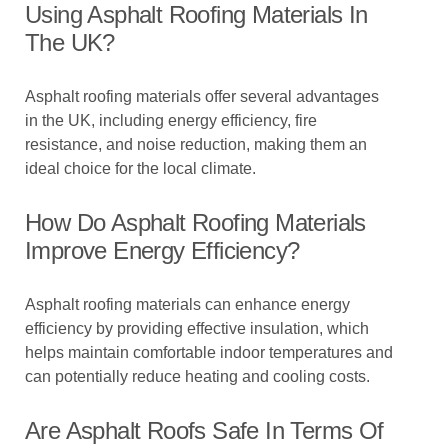
Using Asphalt Roofing Materials In
The UK?
Asphalt roofing materials offer several advantages
in the UK, including energy efficiency, fire
resistance, and noise reduction, making them an
ideal choice for the local climate.
How Do Asphalt Roofing Materials
Improve Energy Efficiency?
Asphalt roofing materials can enhance energy
efficiency by providing effective insulation, which
helps maintain comfortable indoor temperatures and
can potentially reduce heating and cooling costs.
Are Asphalt Roofs Safe In Terms Of