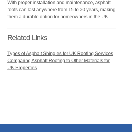
With proper installation and maintenance, asphalt
roofs can last anywhere from 15 to 30 years, making
them a durable option for homeowners in the UK.
Related Links
Types of Asphalt Shingles for UK Roofing Services
Comparing Asphalt Roofing to Other Materials for
UK Properties