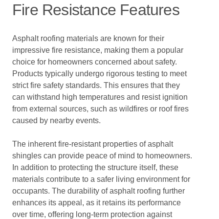
Fire Resistance Features
Asphalt roofing materials are known for their
impressive fire resistance, making them a popular
choice for homeowners concerned about safety.
Products typically undergo rigorous testing to meet
strict fire safety standards. This ensures that they
can withstand high temperatures and resist ignition
from external sources, such as wildfires or roof fires
caused by nearby events.
The inherent fire-resistant properties of asphalt
shingles can provide peace of mind to homeowners.
In addition to protecting the structure itself, these
materials contribute to a safer living environment for
occupants. The durability of asphalt roofing further
enhances its appeal, as it retains its performance
over time, offering long-term protection against