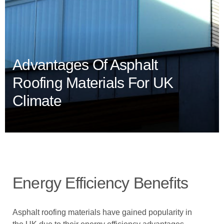
Advantages Of Asphalt
Roofing Materials For UK
Climate
Energy Efficiency Benefits
Asphalt roofing materials have gained popularity in