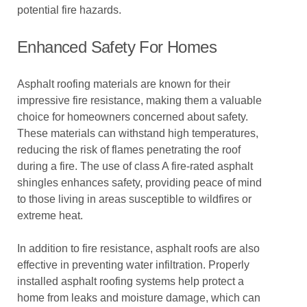
potential fire hazards.
Enhanced Safety For Homes
Asphalt roofing materials are known for their
impressive fire resistance, making them a valuable
choice for homeowners concerned about safety.
These materials can withstand high temperatures,
reducing the risk of flames penetrating the roof
during a fire. The use of class A fire-rated asphalt
shingles enhances safety, providing peace of mind
to those living in areas susceptible to wildfires or
extreme heat.
In addition to fire resistance, asphalt roofs are also
effective in preventing water infiltration. Properly
installed asphalt roofing systems help protect a
home from leaks and moisture damage, which can