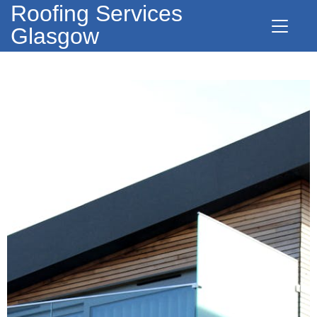
Roofing Services
Glasgow