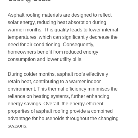
Asphalt roofing materials are designed to reflect
solar energy, reducing heat absorption during
warmer months. This quality leads to lower internal
temperatures, which can significantly decrease the
need for air conditioning. Consequently,
homeowners benefit from reduced energy
consumption and lower utility bills.
During colder months, asphalt roofs effectively
retain heat, contributing to a warmer indoor
environment. This thermal efficiency minimises the
reliance on heating systems, further enhancing
energy savings. Overall, the energy-efficient
properties of asphalt roofing provide a combined
advantage for households throughout the changing
seasons.