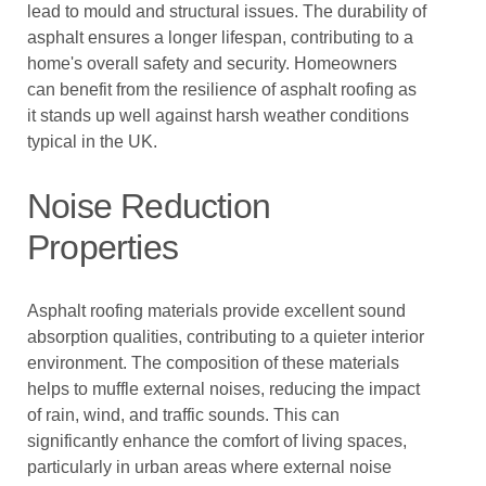
lead to mould and structural issues. The durability of
asphalt ensures a longer lifespan, contributing to a
home's overall safety and security. Homeowners
can benefit from the resilience of asphalt roofing as
it stands up well against harsh weather conditions
typical in the UK.
Noise Reduction
Properties
Asphalt roofing materials provide excellent sound
absorption qualities, contributing to a quieter interior
environment. The composition of these materials
helps to muffle external noises, reducing the impact
of rain, wind, and traffic sounds. This can
significantly enhance the comfort of living spaces,
particularly in urban areas where external noise