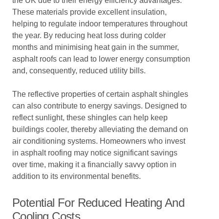
the UK due to their energy efficiency advantages.
These materials provide excellent insulation,
helping to regulate indoor temperatures throughout
the year. By reducing heat loss during colder
months and minimising heat gain in the summer,
asphalt roofs can lead to lower energy consumption
and, consequently, reduced utility bills.
The reflective properties of certain asphalt shingles
can also contribute to energy savings. Designed to
reflect sunlight, these shingles can help keep
buildings cooler, thereby alleviating the demand on
air conditioning systems. Homeowners who invest
in asphalt roofing may notice significant savings
over time, making it a financially savvy option in
addition to its environmental benefits.
Potential For Reduced Heating And
Cooling Costs