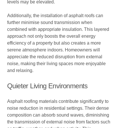
levels may be elevated.
Additionally, the installation of asphalt roofs can
further minimise sound transmission when
combined with appropriate insulation. This layered
approach not only boosts the overall energy
efficiency of a property but also creates a more
serene atmosphere indoors. Homeowners will
appreciate the reduced disruption from external
noise, making their living spaces more enjoyable
and relaxing.
Quieter Living Environments
Asphalt roofing materials contribute significantly to
noise reduction in residential settings. Their dense
composition can absorb sound waves, diminishing
the transmission of external noise from factors such