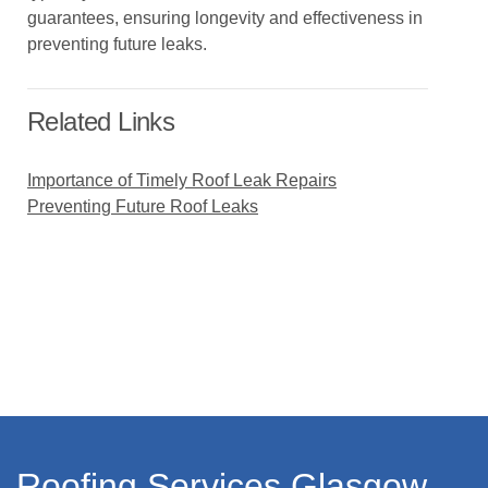
guarantees, ensuring longevity and effectiveness in
preventing future leaks.
Related Links
Importance of Timely Roof Leak Repairs
Preventing Future Roof Leaks
Roofing Services Glasgow