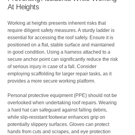
At Heights
Working at heights presents inherent risks that
require diligent safety measures. A sturdy ladder is
essential for accessing the roof safely. Ensure it is
positioned on a flat, stable surface and maintained
in good condition. Using a harness attached to a
secure anchor point can significantly reduce the risk
of serious injury in case of a fall. Consider
employing scaffolding for larger repair tasks, as it
provides a more secure working platform.
Personal protective equipment (PPE) should not be
overlooked when undertaking roof repairs. Wearing
a hard hat can safeguard against falling debris,
while slip-resistant footwear enhances grip on
potentially slippery surfaces. Gloves can protect
hands from cuts and scrapes, and eye protection