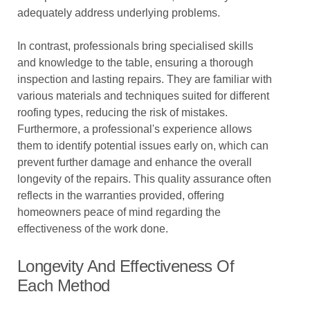
adequately address underlying problems.
In contrast, professionals bring specialised skills
and knowledge to the table, ensuring a thorough
inspection and lasting repairs. They are familiar with
various materials and techniques suited for different
roofing types, reducing the risk of mistakes.
Furthermore, a professional's experience allows
them to identify potential issues early on, which can
prevent further damage and enhance the overall
longevity of the repairs. This quality assurance often
reflects in the warranties provided, offering
homeowners peace of mind regarding the
effectiveness of the work done.
Longevity And Effectiveness Of
Each Method