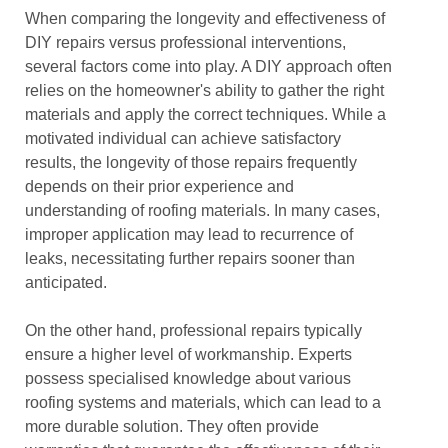
When comparing the longevity and effectiveness of
DIY repairs versus professional interventions,
several factors come into play. A DIY approach often
relies on the homeowner's ability to gather the right
materials and apply the correct techniques. While a
motivated individual can achieve satisfactory
results, the longevity of those repairs frequently
depends on their prior experience and
understanding of roofing materials. In many cases,
improper application may lead to recurrence of
leaks, necessitating further repairs sooner than
anticipated.
On the other hand, professional repairs typically
ensure a higher level of workmanship. Experts
possess specialised knowledge about various
roofing systems and materials, which can lead to a
more durable solution. They often provide