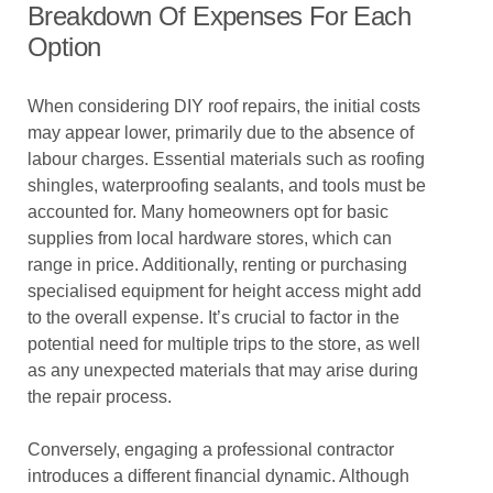
Breakdown Of Expenses For Each
Option
When considering DIY roof repairs, the initial costs
may appear lower, primarily due to the absence of
labour charges. Essential materials such as roofing
shingles, waterproofing sealants, and tools must be
accounted for. Many homeowners opt for basic
supplies from local hardware stores, which can
range in price. Additionally, renting or purchasing
specialised equipment for height access might add
to the overall expense. It’s crucial to factor in the
potential need for multiple trips to the store, as well
as any unexpected materials that may arise during
the repair process.
Conversely, engaging a professional contractor
introduces a different financial dynamic. Although