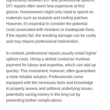
significantly between DIY and professional options.
DIY repairs often seem less expensive at first
glance. Homeowners might only need to spend on
materials such as sealants and roofing patches.
However, it's essential to consider the potential
costs associated with mistakes or inadequate fixes.
If the repairs fail, the resulting damage can be costly
and may require professional intervention.
In contrast, professional repairs usually entail higher
upfront costs. Hiring a skilled contractor involves
payment for labour and expertise, which can add up
quickly. This investment, however, often guarantees
a more reliable solution. Professionals come
equipped with the necessary tools and knowledge
to properly assess and address underlying issues,
potentially saving money in the long run by
preventing further complications.