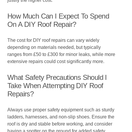
justify the higher cost.
How Much Can I Expect To Spend
On A DIY Roof Repair?
The cost for DIY roof repairs can vary widely
depending on materials needed, but typically
ranges from £50 to £300 for minor leaks, while more
extensive repairs could cost significantly more.
What Safety Precautions Should I
Take When Attempting DIY Roof
Repairs?
Always use proper safety equipment such as sturdy
ladders, harnesses, and non-slip shoes. Ensure the
roof is dry and stable before working, and consider
having a spotter on the ground for added safety.