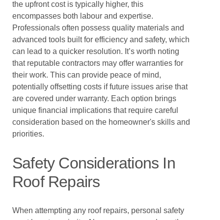
the upfront cost is typically higher, this
encompasses both labour and expertise.
Professionals often possess quality materials and
advanced tools built for efficiency and safety, which
can lead to a quicker resolution. It’s worth noting
that reputable contractors may offer warranties for
their work. This can provide peace of mind,
potentially offsetting costs if future issues arise that
are covered under warranty. Each option brings
unique financial implications that require careful
consideration based on the homeowner's skills and
priorities.
Safety Considerations In
Roof Repairs
When attempting any roof repairs, personal safety