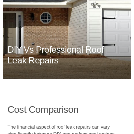
DIY Vs Professional Roof
Leak Repairs
Cost Comparison
The financial aspect of roof leak repairs can vary