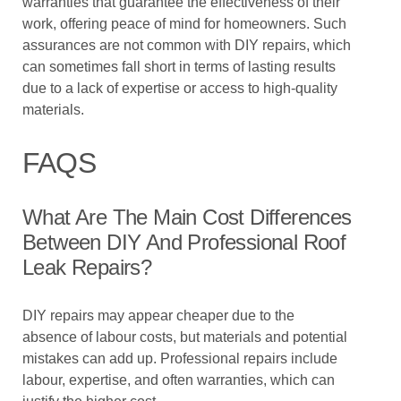
warranties that guarantee the effectiveness of their
work, offering peace of mind for homeowners. Such
assurances are not common with DIY repairs, which
can sometimes fall short in terms of lasting results
due to a lack of expertise or access to high-quality
materials.
FAQS
What Are The Main Cost Differences
Between DIY And Professional Roof
Leak Repairs?
DIY repairs may appear cheaper due to the
absence of labour costs, but materials and potential
mistakes can add up. Professional repairs include
labour, expertise, and often warranties, which can