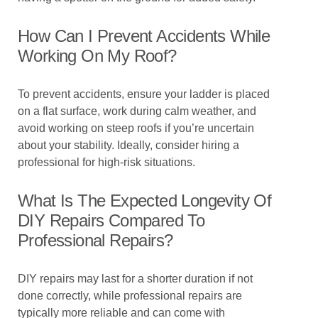
How Can I Prevent Accidents While
Working On My Roof?
To prevent accidents, ensure your ladder is placed
on a flat surface, work during calm weather, and
avoid working on steep roofs if you’re uncertain
about your stability. Ideally, consider hiring a
professional for high-risk situations.
What Is The Expected Longevity Of
DIY Repairs Compared To
Professional Repairs?
DIY repairs may last for a shorter duration if not
done correctly, while professional repairs are
typically more reliable and can come with