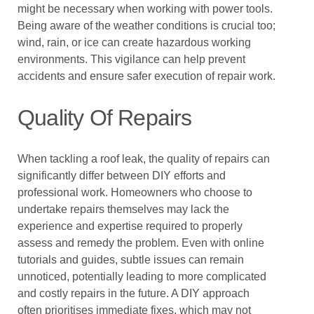
might be necessary when working with power tools.
Being aware of the weather conditions is crucial too;
wind, rain, or ice can create hazardous working
environments. This vigilance can help prevent
accidents and ensure safer execution of repair work.
Quality Of Repairs
When tackling a roof leak, the quality of repairs can
significantly differ between DIY efforts and
professional work. Homeowners who choose to
undertake repairs themselves may lack the
experience and expertise required to properly
assess and remedy the problem. Even with online
tutorials and guides, subtle issues can remain
unnoticed, potentially leading to more complicated
and costly repairs in the future. A DIY approach
often prioritises immediate fixes, which may not