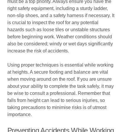
must be a top priority. Always ensure you have the
right safety equipment, including a sturdy ladder,
non-slip shoes, and a safety harness if necessary. It
is crucial to inspect the roof for any potential
hazards such as loose tiles or unstable structures
before beginning work. Weather conditions should
also be considered; windy or wet days significantly
increase the risk of accidents.
Using proper techniques is essential while working
at heights. A secure footing and balance are vital
when moving around on the roof. If you are unsure
about your ability to complete the task safely, it may
be wise to consult a professional. Remember that
falls from height can lead to serious injuries, so
taking precautions to minimise risks is of utmost
importance.
Preventing Accidents While Working