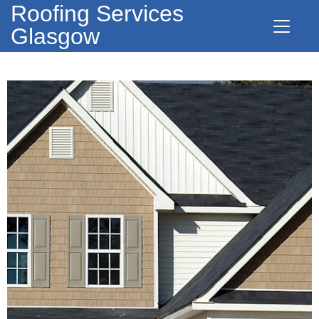
Roofing Services
Glasgow