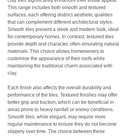
clay tiles significantly enhances their visual appeal.
This range includes both smooth and textured
surfaces, each offering distinct aesthetic qualities
that can complement different architectural styles.
Smooth tiles present a sleek and modern look, ideal
for contemporary homes. In contrast, textured tiles
provide depth and character, often emulating natural
materials. This choice allows homeowners to
customise the appearance of their roofs while
maintaining the traditional charm associated with
clay.
Each finish also affects the overall durability and
performance of the tiles. Textured finishes may offer
better grip and traction, which can be beneficial in
areas prone to heavy rainfall or snowy conditions.
Smooth tiles, while elegant, may require more
regular maintenance to ensure they do not become
slippery over time. The choice between these