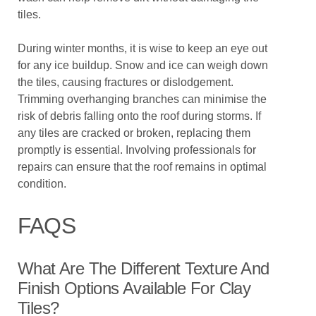
tiles.
During winter months, it is wise to keep an eye out
for any ice buildup. Snow and ice can weigh down
the tiles, causing fractures or dislodgement.
Trimming overhanging branches can minimise the
risk of debris falling onto the roof during storms. If
any tiles are cracked or broken, replacing them
promptly is essential. Involving professionals for
repairs can ensure that the roof remains in optimal
condition.
FAQS
What Are The Different Texture And
Finish Options Available For Clay
Tiles?