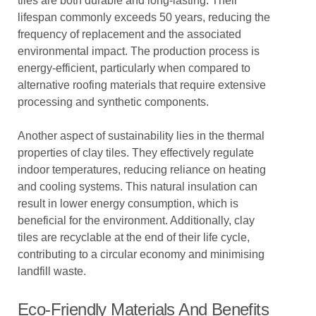
tiles are both durable and long-lasting. Their
lifespan commonly exceeds 50 years, reducing the
frequency of replacement and the associated
environmental impact. The production process is
energy-efficient, particularly when compared to
alternative roofing materials that require extensive
processing and synthetic components.
Another aspect of sustainability lies in the thermal
properties of clay tiles. They effectively regulate
indoor temperatures, reducing reliance on heating
and cooling systems. This natural insulation can
result in lower energy consumption, which is
beneficial for the environment. Additionally, clay
tiles are recyclable at the end of their life cycle,
contributing to a circular economy and minimising
landfill waste.
Eco-Friendly Materials And Benefits