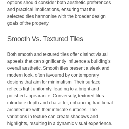
options should consider both aesthetic preferences
and practical implications, ensuring that the
selected tiles harmonise with the broader design
goals of the property.
Smooth Vs. Textured Tiles
Both smooth and textured tiles offer distinct visual
appeals that can significantly influence a building's
overall aesthetic. Smooth tiles present a sleek and
modern look, often favoured by contemporary
designs that aim for minimalism. Their surface
reflects light uniformly, leading to a bright and
polished appearance. Conversely, textured tiles
introduce depth and character, enhancing traditional
architecture with their intricate surfaces. The
variations in texture can create shadows and
highlights, resulting in a dynamic visual experience.