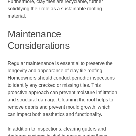
Furthermore, clay tiles are recyclable, further
solidifying their role as a sustainable roofing
material.
Maintenance
Considerations
Regular maintenance is essential to preserve the
longevity and appearance of clay tile roofing.
Homeowners should conduct periodic inspections
to identify any cracked or missing tiles. This
proactive approach can prevent moisture infiltration
and structural damage. Cleaning the roof helps to
remove debris and prevent mould growth, which
can impact both aesthetics and functionality.
In addition to inspections, clearing gutters and