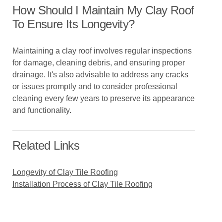
How Should I Maintain My Clay Roof
To Ensure Its Longevity?
Maintaining a clay roof involves regular inspections
for damage, cleaning debris, and ensuring proper
drainage. It's also advisable to address any cracks
or issues promptly and to consider professional
cleaning every few years to preserve its appearance
and functionality.
Related Links
Longevity of Clay Tile Roofing
Installation Process of Clay Tile Roofing