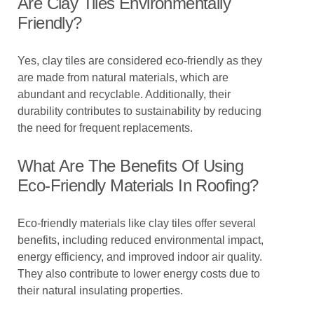
Are Clay Tiles Environmentally
Friendly?
Yes, clay tiles are considered eco-friendly as they
are made from natural materials, which are
abundant and recyclable. Additionally, their
durability contributes to sustainability by reducing
the need for frequent replacements.
What Are The Benefits Of Using
Eco-Friendly Materials In Roofing?
Eco-friendly materials like clay tiles offer several
benefits, including reduced environmental impact,
energy efficiency, and improved indoor air quality.
They also contribute to lower energy costs due to
their natural insulating properties.