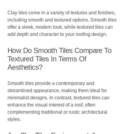
Clay tiles come in a variety of textures and finishes,
including smooth and textured options. Smooth tiles
offer a sleek, modern look, while textured tiles can
add depth and character to your roofing design.
How Do Smooth Tiles Compare To
Textured Tiles In Terms Of
Aesthetics?
Smooth tiles provide a contemporary and
streamlined appearance, making them ideal for
minimalist designs. In contrast, textured tiles can
enhance the visual interest of a roof, often
complementing traditional or rustic architectural
styles.