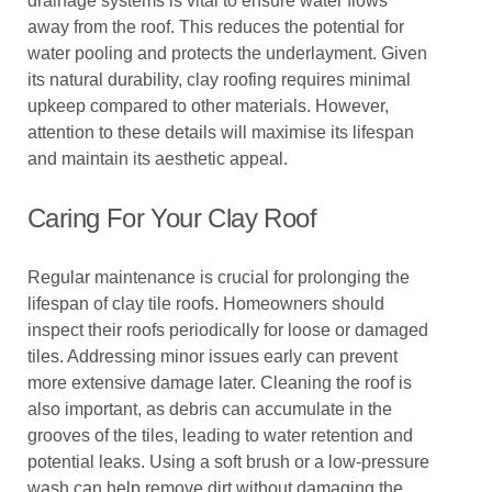
drainage systems is vital to ensure water flows
away from the roof. This reduces the potential for
water pooling and protects the underlayment. Given
its natural durability, clay roofing requires minimal
upkeep compared to other materials. However,
attention to these details will maximise its lifespan
and maintain its aesthetic appeal.
Caring For Your Clay Roof
Regular maintenance is crucial for prolonging the
lifespan of clay tile roofs. Homeowners should
inspect their roofs periodically for loose or damaged
tiles. Addressing minor issues early can prevent
more extensive damage later. Cleaning the roof is
also important, as debris can accumulate in the
grooves of the tiles, leading to water retention and
potential leaks. Using a soft brush or a low-pressure
wash can help remove dirt without damaging the