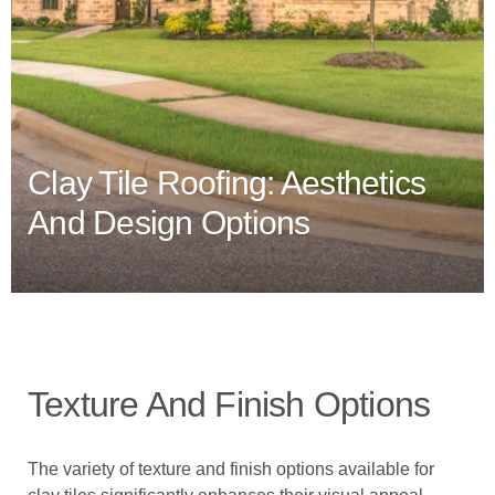
Clay Tile Roofing: Aesthetics
And Design Options
Texture And Finish Options
The variety of texture and finish options available for