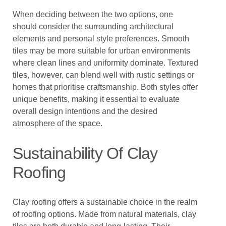
When deciding between the two options, one
should consider the surrounding architectural
elements and personal style preferences. Smooth
tiles may be more suitable for urban environments
where clean lines and uniformity dominate. Textured
tiles, however, can blend well with rustic settings or
homes that prioritise craftsmanship. Both styles offer
unique benefits, making it essential to evaluate
overall design intentions and the desired
atmosphere of the space.
Sustainability Of Clay
Roofing
Clay roofing offers a sustainable choice in the realm
of roofing options. Made from natural materials, clay