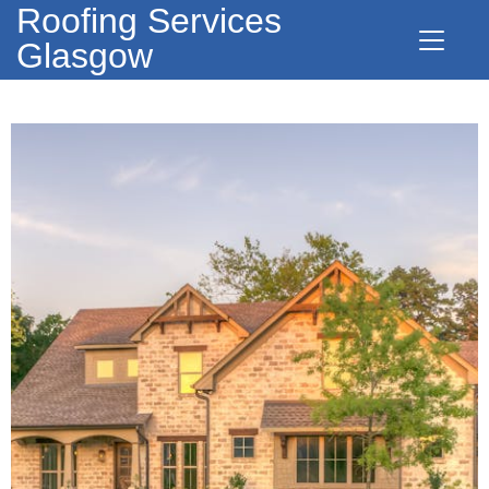
Roofing Services
Glasgow