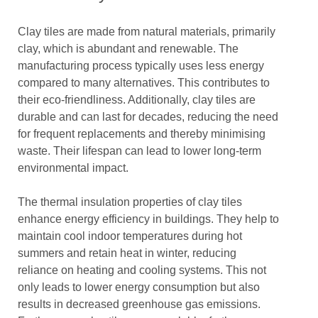
Clay tiles are made from natural materials, primarily
clay, which is abundant and renewable. The
manufacturing process typically uses less energy
compared to many alternatives. This contributes to
their eco-friendliness. Additionally, clay tiles are
durable and can last for decades, reducing the need
for frequent replacements and thereby minimising
waste. Their lifespan can lead to lower long-term
environmental impact.
The thermal insulation properties of clay tiles
enhance energy efficiency in buildings. They help to
maintain cool indoor temperatures during hot
summers and retain heat in winter, reducing
reliance on heating and cooling systems. This not
only leads to lower energy consumption but also
results in decreased greenhouse gas emissions.