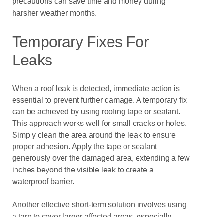
precautions can save time and money during
harsher weather months.
Temporary Fixes For
Leaks
When a roof leak is detected, immediate action is
essential to prevent further damage. A temporary fix
can be achieved by using roofing tape or sealant.
This approach works well for small cracks or holes.
Simply clean the area around the leak to ensure
proper adhesion. Apply the tape or sealant
generously over the damaged area, extending a few
inches beyond the visible leak to create a
waterproof barrier.
Another effective short-term solution involves using
a tarp to cover larger affected areas, especially