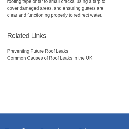
roofing tape or tar to small cracks, using a tarp to
cover damaged areas, and ensuring gutters are
clear and functioning properly to redirect water.
Related Links
Preventing Future Roof Leaks
Common Causes of Roof Leaks in the UK