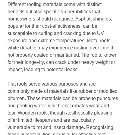
Different roofing materials come with distinct
benefits but also specific vulnerabilities that
homeowners should recognise. Asphalt shingles,
popular for their cost-effectiveness, can be
susceptible to curling and cracking due to UV
exposure and extreme temperatures. Metal roofs,
while durable, may experience rusting over time if
not properly coated or maintained. Tile roofs, known
for their longevity, can crack under heavy weight or
impact, leading to potential leaks.
Flat roofs serve various purposes and are
commonly made of materials like rubber or modified
bitumen. These materials can be prone to punctures
and pooling water, which exacerbates wear and
tear. Wooden roofs, though aesthetically pleasing,
offer limited lifespans and are particularly
vulnerable to rot and insect damage. Recognising
these vulnerabilities is crucial for effective roof