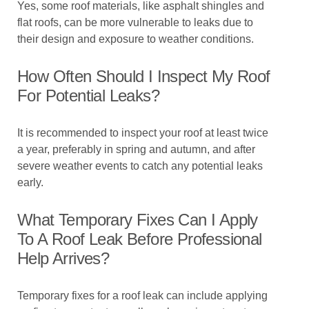
Yes, some roof materials, like asphalt shingles and
flat roofs, can be more vulnerable to leaks due to
their design and exposure to weather conditions.
How Often Should I Inspect My Roof
For Potential Leaks?
It is recommended to inspect your roof at least twice
a year, preferably in spring and autumn, and after
severe weather events to catch any potential leaks
early.
What Temporary Fixes Can I Apply
To A Roof Leak Before Professional
Help Arrives?
Temporary fixes for a roof leak can include applying