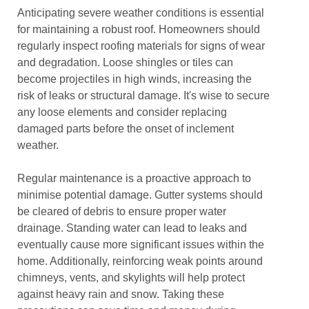
Anticipating severe weather conditions is essential
for maintaining a robust roof. Homeowners should
regularly inspect roofing materials for signs of wear
and degradation. Loose shingles or tiles can
become projectiles in high winds, increasing the
risk of leaks or structural damage. It's wise to secure
any loose elements and consider replacing
damaged parts before the onset of inclement
weather.
Regular maintenance is a proactive approach to
minimise potential damage. Gutter systems should
be cleared of debris to ensure proper water
drainage. Standing water can lead to leaks and
eventually cause more significant issues within the
home. Additionally, reinforcing weak points around
chimneys, vents, and skylights will help protect
against heavy rain and snow. Taking these