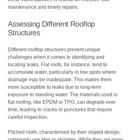
maintenance and timely repairs.
Assessing Different Rooftop
Structures
Different rooftop structures present unique
challenges when it comes to identifying and
locating leaks. Flat roofs, for instance, tend to
accumulate water, particularly in low spots where
drainage may be inadequate. This makes them
more susceptible to leaks due to long-term
exposure to standing water. The materials used in
flat roofing, like EPDM or TPO, can degrade over
time, leading to cracks or punctures that require
careful inspection.
Pitched roofs, characterised by their sloped design,
commonly use tiles or shingles. While they are more