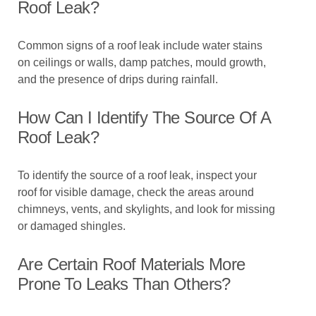
Roof Leak?
Common signs of a roof leak include water stains
on ceilings or walls, damp patches, mould growth,
and the presence of drips during rainfall.
How Can I Identify The Source Of A
Roof Leak?
To identify the source of a roof leak, inspect your
roof for visible damage, check the areas around
chimneys, vents, and skylights, and look for missing
or damaged shingles.
Are Certain Roof Materials More
Prone To Leaks Than Others?