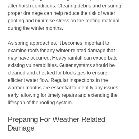
after harsh conditions. Clearing debris and ensuring
proper drainage can help reduce the risk of water
pooling and minimise stress on the roofing material
during the winter months.
As spring approaches, it becomes important to
examine roofs for any winter-related damage that
may have occurred. Heavy rainfall can exacerbate
existing vulnerabilities. Gutter systems should be
cleaned and checked for blockages to ensure
efficient water flow. Regular inspections in the
warmer months are essential to identify any issues
early, allowing for timely repairs and extending the
lifespan of the roofing system.
Preparing For Weather-Related
Damage