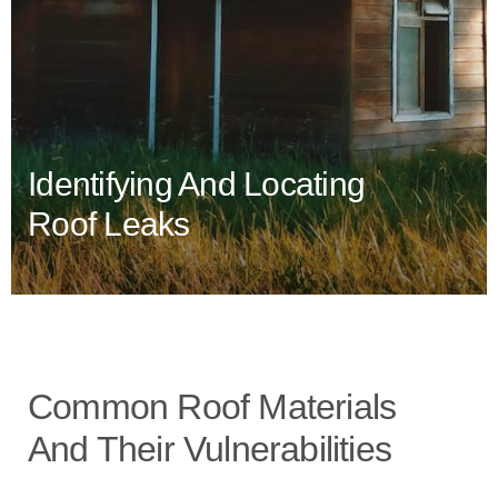
Identifying And Locating
Roof Leaks
Common Roof Materials
And Their Vulnerabilities