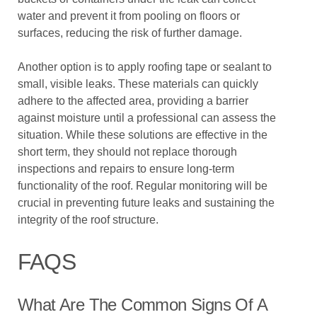
water and prevent it from pooling on floors or
surfaces, reducing the risk of further damage.
Another option is to apply roofing tape or sealant to
small, visible leaks. These materials can quickly
adhere to the affected area, providing a barrier
against moisture until a professional can assess the
situation. While these solutions are effective in the
short term, they should not replace thorough
inspections and repairs to ensure long-term
functionality of the roof. Regular monitoring will be
crucial in preventing future leaks and sustaining the
integrity of the roof structure.
FAQS
What Are The Common Signs Of A