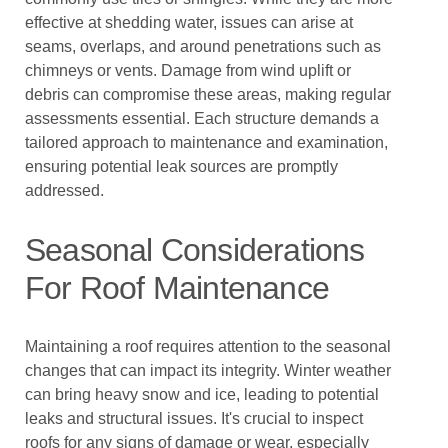
effective at shedding water, issues can arise at
seams, overlaps, and around penetrations such as
chimneys or vents. Damage from wind uplift or
debris can compromise these areas, making regular
assessments essential. Each structure demands a
tailored approach to maintenance and examination,
ensuring potential leak sources are promptly
addressed.
Seasonal Considerations
For Roof Maintenance
Maintaining a roof requires attention to the seasonal
changes that can impact its integrity. Winter weather
can bring heavy snow and ice, leading to potential
leaks and structural issues. It's crucial to inspect
roofs for any signs of damage or wear, especially