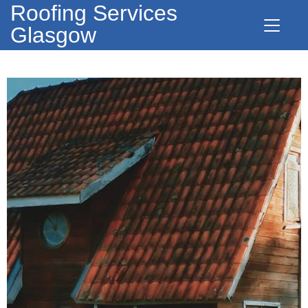
Roofing Services
Glasgow