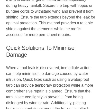
during heavy rainfall. Secure the tarp with ropes or
bungee cords to withstand wind and prevent it from
shifting. Ensure the tarp extends beyond the leak for
optimal protection. This method provides a reliable
shield against the elements while the roof is
assessed for more permanent repairs.
Quick Solutions To Minimise
Damage
When a roof leak is discovered, immediate action
can help minimise the damage caused by water
intrusion. Quick fixes such as using a waterproof
tarp can provide temporary protection while a more
comprehensive repair is planned. Ensure that the
tarp is secured tightly to prevent it from being
dislodged by wind or rain. Additionally, placing
buckets or containers under the leak can collect